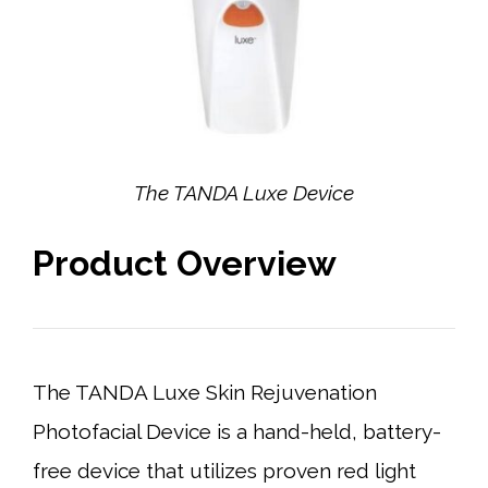
The TANDA Luxe Device
Product Overview
The TANDA Luxe Skin Rejuvenation
Photofacial Device is a hand-held, battery-
free device that utilizes proven red light