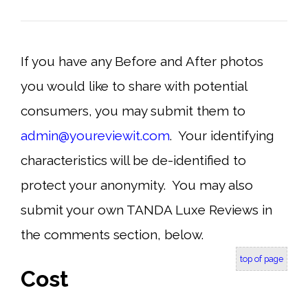
If you have any Before and After photos
you would like to share with potential
consumers, you may submit them to
admin@youreviewit.com
.
Your identifying
characteristics will be de-identified to
protect your anonymity. You may also
submit your own TANDA Luxe Reviews in
the comments section, below.
top of page
Cost