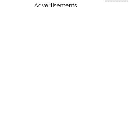
Advertisements