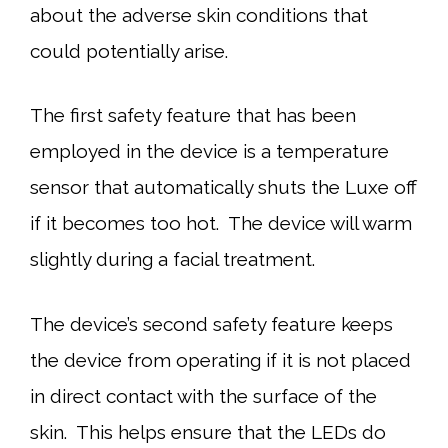
about the adverse skin conditions that
could potentially arise.
The first safety feature that has been
employed in the device is a temperature
sensor that automatically shuts the Luxe off
if it becomes too hot. The device will warm
slightly during a facial treatment.
The device’s second safety feature keeps
the device from operating if it is not placed
in direct contact with the surface of the
skin. This helps ensure that the LEDs do