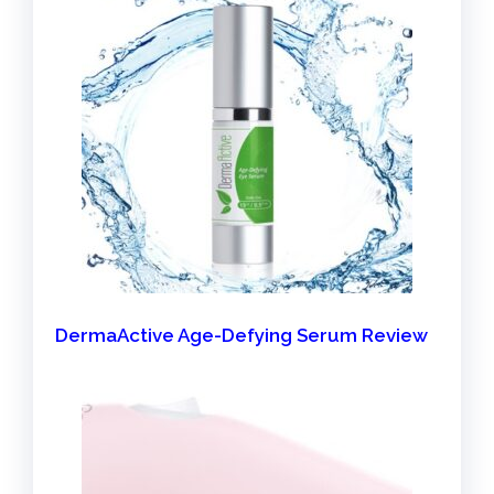
DermaActive Age-Defying Serum Review