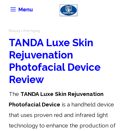
Skip
Menu
to
content
Beauty
›
Anti-Aging
TANDA Luxe Skin
Rejuvenation
Photofacial Device
Review
The
TANDA Luxe Skin Rejuvenation
Photofacial Device
is a handheld device
that uses proven red and infrared light
technology to enhance the production of