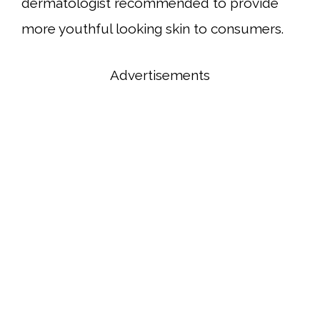
dermatologist recommended to provide
more youthful looking skin to consumers.
Advertisements