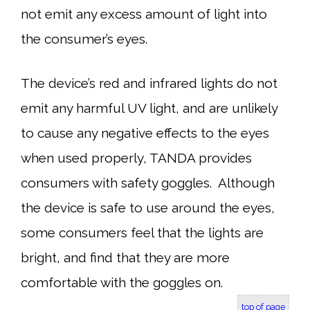
not emit any excess amount of light into
the consumer’s eyes.
The device’s red and infrared lights do not
emit any harmful UV light, and are unlikely
to cause any negative effects to the eyes
when used properly, TANDA provides
consumers with safety goggles. Although
the device is safe to use around the eyes,
some consumers feel that the lights are
bright, and find that they are more
comfortable with the goggles on.
top of page