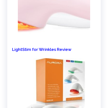
LightStim for Wrinkles Review