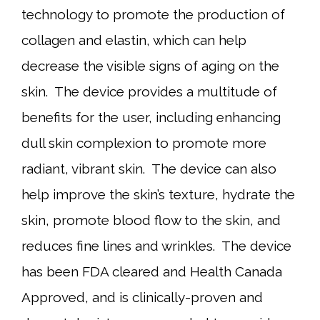
technology to promote the production of
collagen and elastin, which can help
decrease the visible signs of aging on the
skin. The device provides a multitude of
benefits for the user, including enhancing
dull skin complexion to promote more
radiant, vibrant skin. The device can also
help improve the skin’s texture, hydrate the
skin, promote blood flow to the skin, and
reduces fine lines and wrinkles. The device
has been FDA cleared and Health Canada
Approved, and is clinically-proven and