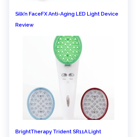
Silk’n FaceFX Anti-Aging LED Light Device
Review
BrightTherapy Trident SR11A Light