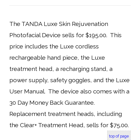
The TANDA Luxe Skin Rejuvenation
Photofacial Device sells for $195.00. This
price includes the Luxe cordless
rechargeable hand piece, the Luxe
treatment head, a recharging stand, a
power supply, safety goggles, and the Luxe
User Manual. The device also comes with a
30 Day Money Back Guarantee.
Replacement treatment heads, including
the Clear+ Treatment Head, sells for $75.00.
top of page