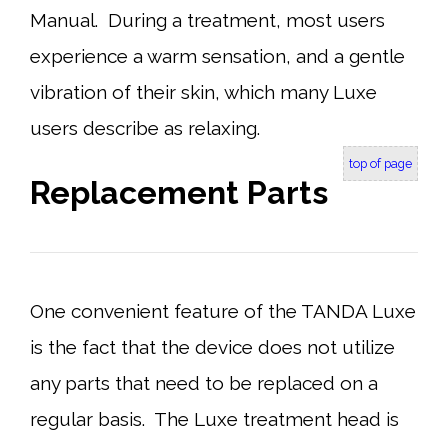
Manual. During a treatment, most users
experience a warm sensation, and a gentle
vibration of their skin, which many Luxe
users describe as relaxing.
top of page
Replacement Parts
One convenient feature of the TANDA Luxe
is the fact that the device does not utilize
any parts that need to be replaced on a
regular basis. The Luxe treatment head is