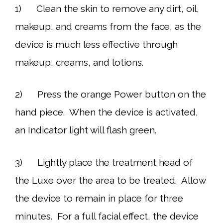
1) Clean the skin to remove any dirt, oil,
makeup, and creams from the face, as the
device is much less effective through
makeup, creams, and lotions.
2) Press the orange Power button on the
hand piece. When the device is activated,
an Indicator light will flash green.
3) Lightly place the treatment head of
the Luxe over the area to be treated. Allow
the device to remain in place for three
minutes. For a full facial effect, the device