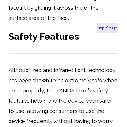
facelift by gliding it across the entire
surface area of the face.
top of page
Safety Features
Although red and infrared light technology
has been shown to be extremely safe when
used properly, the TANDA Luxe’s safety
features help make the device even safer
to use, allowing consumers to use the
device frequently without having to worry