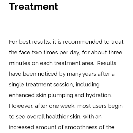
Treatment
For best results, it is recommended to treat
the face two times per day, for about three
minutes on each treatment area. Results
have been noticed by many years after a
single treatment session, including
enhanced skin plumping and hydration.
However, after one week, most users begin
to see overall healthier skin, with an
increased amount of smoothness of the