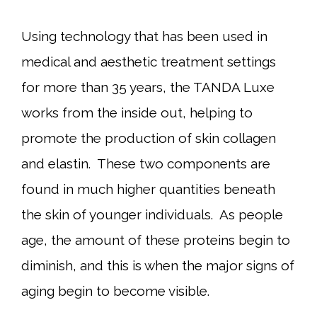
Using technology that has been used in
medical and aesthetic treatment settings
for more than 35 years, the TANDA Luxe
works from the inside out, helping to
promote the production of skin collagen
and elastin. These two components are
found in much higher quantities beneath
the skin of younger individuals. As people
age, the amount of these proteins begin to
diminish, and this is when the major signs of
aging begin to become visible.