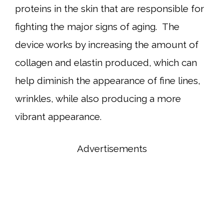
proteins in the skin that are responsible for
fighting the major signs of aging. The
device works by increasing the amount of
collagen and elastin produced, which can
help diminish the appearance of fine lines,
wrinkles, while also producing a more
vibrant appearance.
Advertisements