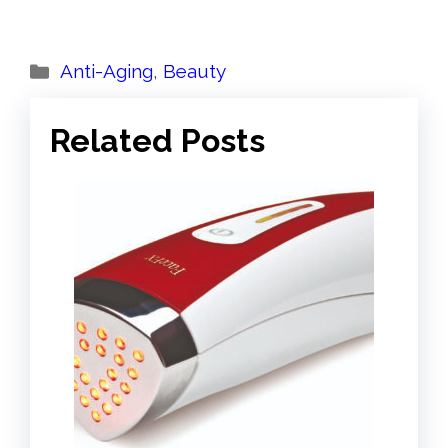
Categories
Anti-Aging
,
Beauty
Related Posts