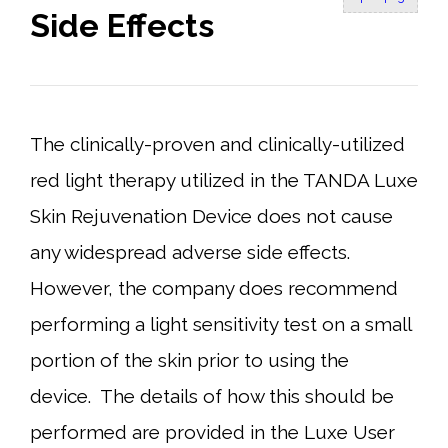
Side Effects
The clinically-proven and clinically-utilized
red light therapy utilized in the TANDA Luxe
Skin Rejuvenation Device does not cause
any widespread adverse side effects.
However, the company does recommend
performing a light sensitivity test on a small
portion of the skin prior to using the
device. The details of how this should be
performed are provided in the Luxe User