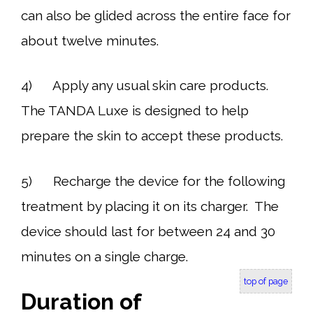
can also be glided across the entire face for
about twelve minutes.
4) Apply any usual skin care products.
The TANDA Luxe is designed to help
prepare the skin to accept these products.
5) Recharge the device for the following
treatment by placing it on its charger. The
device should last for between 24 and 30
minutes on a single charge.
top of page
Duration of