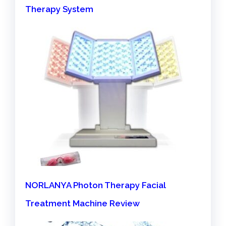
Therapy System
NORLANYA Photon Therapy Facial
Treatment Machine Review