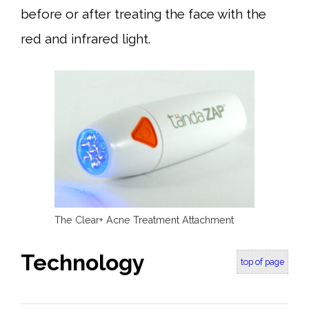
before or after treating the face with the
red and infrared light.
The Clear+ Acne Treatment Attachment
Technology
top of page