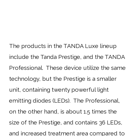
The products in the TANDA Luxe lineup
include the Tanda Prestige, and the TANDA
Professional. These device utilize the same
technology, but the Prestige is a smaller
unit, containing twenty powerful light
emitting diodes (LEDs). The Professional,
on the other hand, is about 1.5 times the
size of the Prestige, and contains 36 LEDs,
and increased treatment area compared to