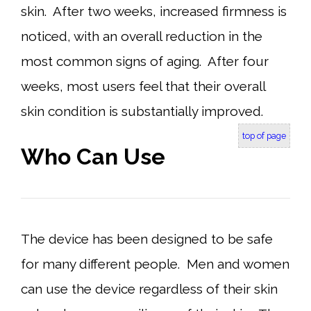
skin. After two weeks, increased firmness is
noticed, with an overall reduction in the
most common signs of aging. After four
weeks, most users feel that their overall
skin condition is substantially improved.
top of page
Who Can Use
The device has been designed to be safe
for many different people. Men and women
can use the device regardless of their skin