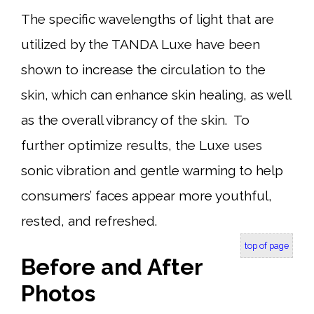
The specific wavelengths of light that are
utilized by the TANDA Luxe have been
shown to increase the circulation to the
skin, which can enhance skin healing, as well
as the overall vibrancy of the skin. To
further optimize results, the Luxe uses
sonic vibration and gentle warming to help
consumers’ faces appear more youthful,
rested, and refreshed.
top of page
Before and After
Photos