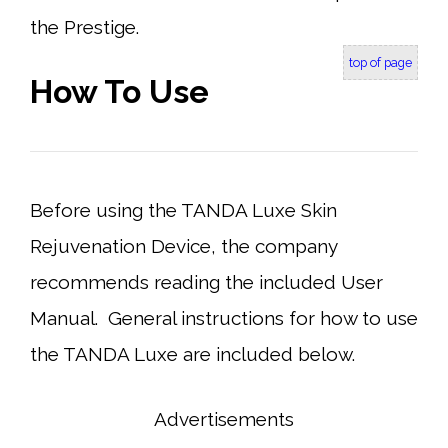
the Prestige.
top of page
How To Use
Before using the TANDA Luxe Skin
Rejuvenation Device, the company
recommends reading the included User
Manual. General instructions for how to use
the TANDA Luxe are included below.
Advertisements