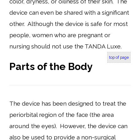
color, dryness, or oiliness of their skin. The
device can even be shared with a significant
other. Although the device is safe for most
people, women who are pregnant or
nursing should not use the TANDA Luxe.
top of page
Parts of the Body
The device has been designed to treat the
periorbital region of the face (the area
around the eyes). However, the device can
also be used to provide a non-surgical