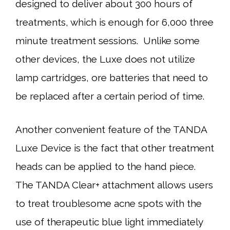
designed to deliver about 300 hours of
treatments, which is enough for 6,000 three
minute treatment sessions. Unlike some
other devices, the Luxe does not utilize
lamp cartridges, ore batteries that need to
be replaced after a certain period of time.
Another convenient feature of the TANDA
Luxe Device is the fact that other treatment
heads can be applied to the hand piece.
The TANDA Clear+ attachment allows users
to treat troublesome acne spots with the
use of therapeutic blue light immediately