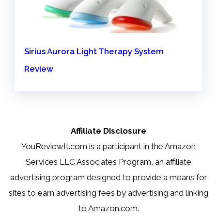
Sirius Aurora Light Therapy System
Review
Affiliate Disclosure
YouReviewIt.com is a participant in the Amazon
Services LLC Associates Program, an affiliate
advertising program designed to provide a means for
sites to earn advertising fees by advertising and linking
to Amazon.com.