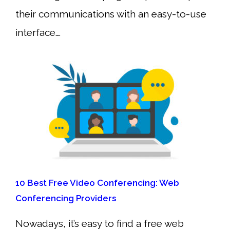
their communications with an easy-to-use
interface….
10 Best Free Video Conferencing: Web
Conferencing Providers
Nowadays, it’s easy to find a free web