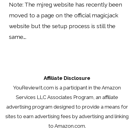
Note: The mjreg website has recently been
moved to a page on the official magicjack
website but the setup process is still the
same….
Affiliate Disclosure
YouReviewIt.com is a participant in the Amazon
Services LLC Associates Program, an affiliate
advertising program designed to provide a means for
sites to earn advertising fees by advertising and linking
to Amazon.com.