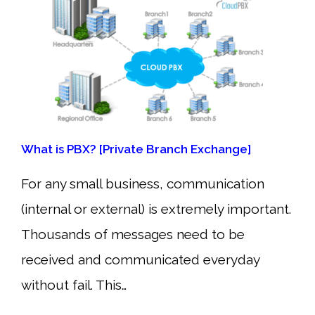
What is PBX? [Private Branch Exchange]
For any small business, communication
(internal or external) is extremely important.
Thousands of messages need to be
received and communicated everyday
without fail. This…