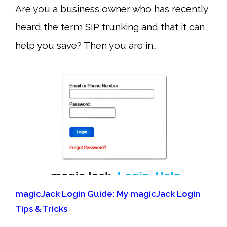
Are you a business owner who has recently
heard the term SIP trunking and that it can
help you save? Then you are in…
magicJack Login Guide: My magicJack Login
Tips & Tricks