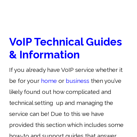
VoIP Technical Guides
& Information
If you already have VoIP service whether it
be for your
home
or
business
then you’ve
likely found out how complicated and
technical setting up and managing the
service can be! Due to this we have
provided this section which includes some
how-to and support guides that answer