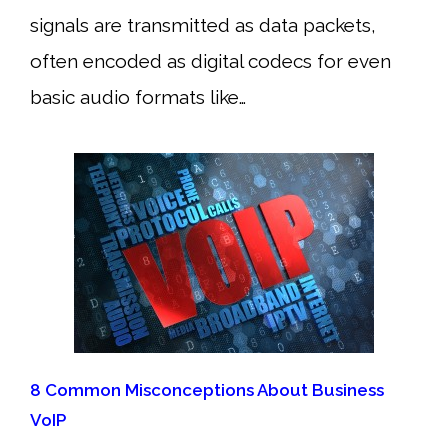
signals are transmitted as data packets,
often encoded as digital codecs for even
basic audio formats like…
8 Common Misconceptions About Business
VoIP