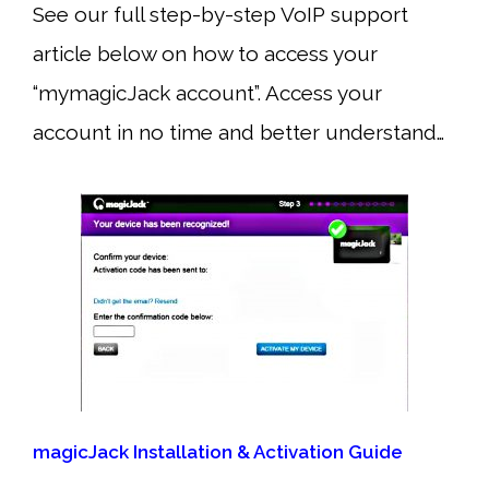
See our full step-by-step VoIP support
article below on how to access your
“mymagicJack account”. Access your
account in no time and better understand…
magicJack Installation & Activation Guide