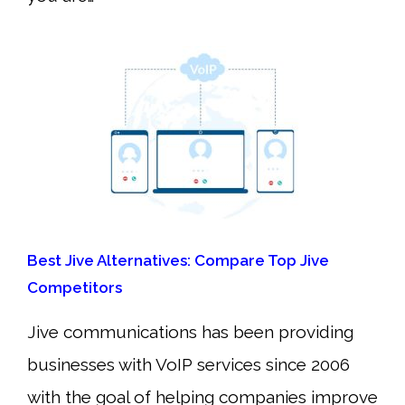
Best Jive Alternatives: Compare Top Jive
Competitors
Jive communications has been providing
businesses with VoIP services since 2006
with the goal of helping companies improve