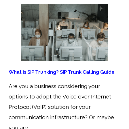
What is SIP Trunking? SIP Trunk Calling Guide
Are you a business considering your
options to adopt the Voice over Internet
Protocol (VoIP) solution for your
communication infrastructure? Or maybe
you are…