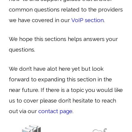
common questions related to the providers
we have covered in our
VoIP section
.
We hope this sections helps answers your
questions.
We don’t have alot here yet but look
forward to expanding this section in the
near future. If there is a topic you would like
us to cover please don’t hesitate to reach
out via our
contact page
.