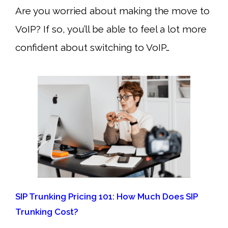
Are you worried about making the move to
VoIP? If so, you’ll be able to feel a lot more
confident about switching to VoIP…
SIP Trunking Pricing 101: How Much Does SIP
Trunking Cost?