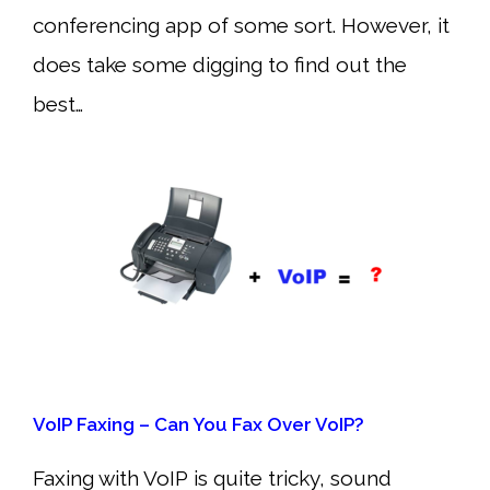
conferencing app of some sort. However, it
does take some digging to find out the
best…
VoIP Faxing – Can You Fax Over VoIP?
Faxing with VoIP is quite tricky, sound