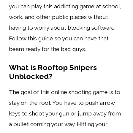
you can play this addicting game at school,
work, and other public places without
having to worry about blocking software.
Follow this guide so you can have that
beam ready for the bad guys.
What is
Rooftop Snipers
Unblocked
?
The goal of this online shooting game is to
stay on the roof. You have to push arrow
keys to shoot your gun or jump away from
a bullet coming your way. Hitting your