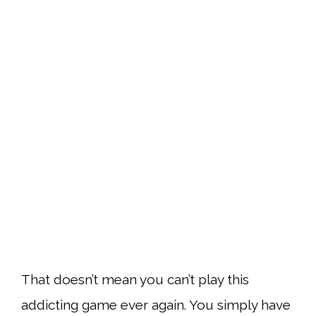
That doesn’t mean you can’t play this
addicting game ever again. You simply have