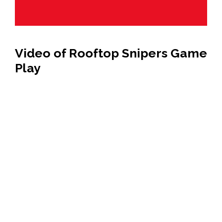
Video of Rooftop Snipers Game
Play