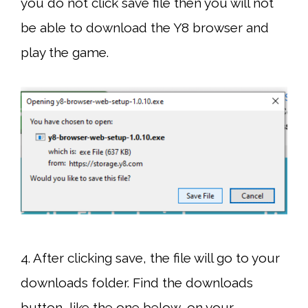
you do not click save file then you will not
be able to download the Y8 browser and
play the game.
4. After clicking save, the file will go to your
downloads folder. Find the downloads
button, like the one below, on your