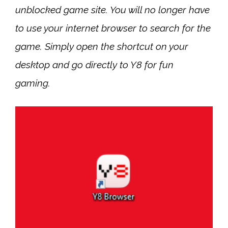
unblocked game site. You will no longer have
to use your internet browser to search for the
game. Simply open the shortcut on your
desktop and go directly to Y8 for fun
gaming.