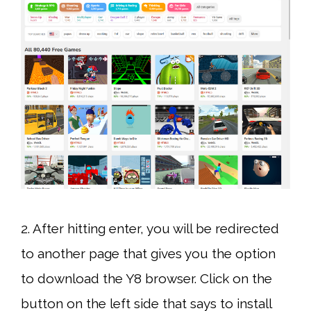
2. After hitting enter, you will be redirected
to another page that gives you the option
to download the Y8 browser. Click on the
button on the left side that says to install