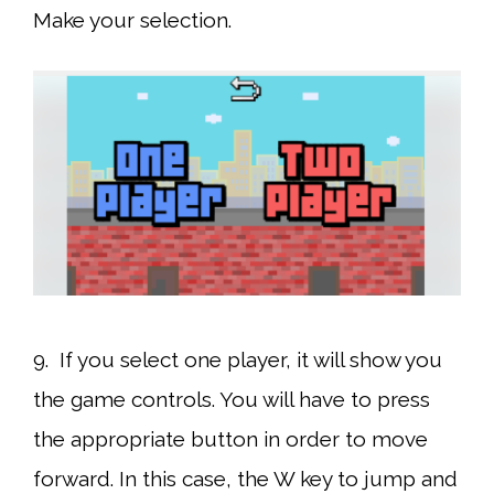
Make your selection.
9. If you select one player, it will show you
the game controls. You will have to press
the appropriate button in order to move
forward. In this case, the W key to jump and