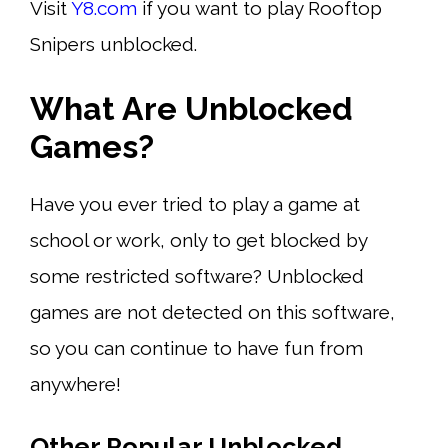
Visit
Y8.com
if you want to play Rooftop
Snipers unblocked.
What Are Unblocked
Games?
Have you ever tried to play a game at
school or work, only to get blocked by
some restricted software? Unblocked
games are not detected on this software,
so you can continue to have fun from
anywhere!
Other Popular Unblocked