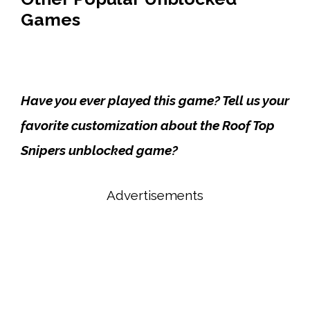
Games
Have you ever played this game? Tell us your
favorite customization about the Roof Top
Snipers unblocked game?
Advertisements