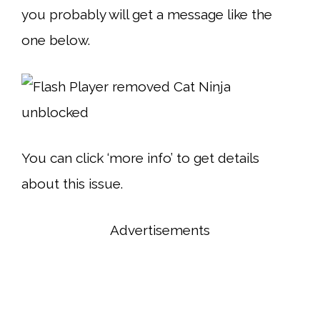
you probably will get a message like the
one below.
You can click ‘more info’ to get details
about this issue.
Advertisements