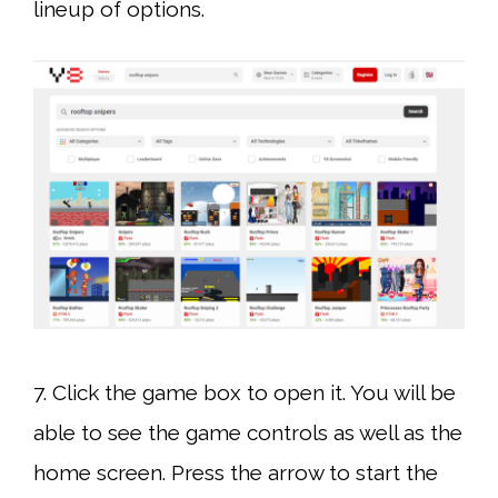
lineup of options.
7. Click the game box to open it. You will be
able to see the game controls as well as the
home screen. Press the arrow to start the