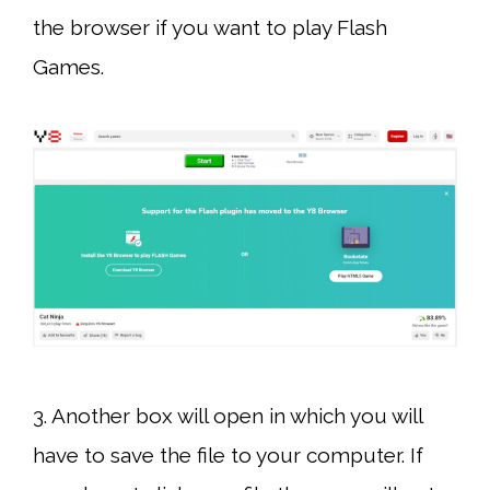
the browser if you want to play Flash
Games.
3. Another box will open in which you will
have to save the file to your computer. If