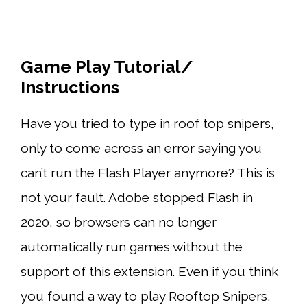
Game Play Tutorial/
Instructions
Have you tried to type in roof top snipers,
only to come across an error saying you
can’t run the Flash Player anymore? This is
not your fault. Adobe stopped Flash in
2020, so browsers can no longer
automatically run games without the
support of this extension. Even if you think
you found a way to play Rooftop Snipers,