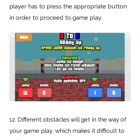
player has to press the appropriate button
in order to proceed to game play.
12. Different obstacles will get in the way of
your game play, which makes it difficult to