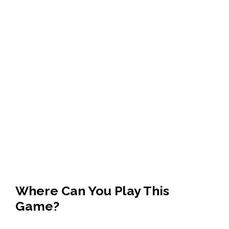
Where Can You Play This
Game?