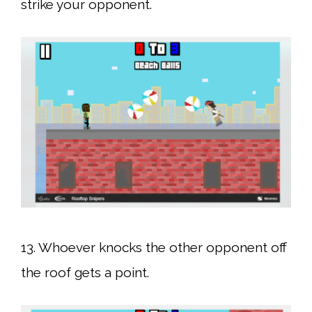
strike your opponent.
13. Whoever knocks the other opponent off
the roof gets a point.