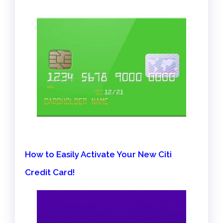
How to Easily Activate Your New Citi
Credit Card!