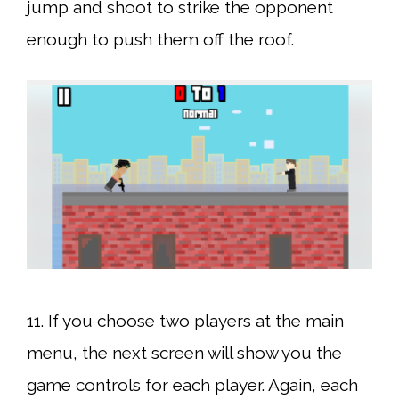
jump and shoot to strike the opponent
enough to push them off the roof.
11. If you choose two players at the main
menu, the next screen will show you the
game controls for each player. Again, each