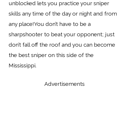
unblocked lets you practice your sniper
skills any time of the day or night and from
any place!You don’t have to be a
sharpshooter to beat your opponent; just
don’t fall off the roof and you can become
the best sniper on this side of the
Mississippi.
Advertisements