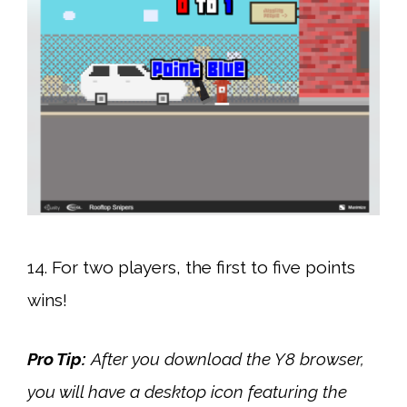
14. For two players, the first to five points
wins!
Pro Tip:
After you download the Y8 browser,
you will have a desktop icon featuring the