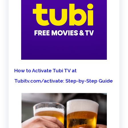
How to Activate Tubi TV at
Tubitv.com/activate: Step-by-Step Guide