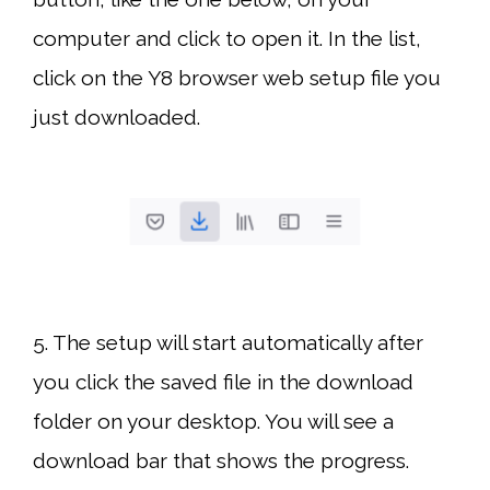
computer and click to open it. In the list,
click on the Y8 browser web setup file you
just downloaded.
5. The setup will start automatically after
you click the saved file in the download
folder on your desktop. You will see a
download bar that shows the progress.