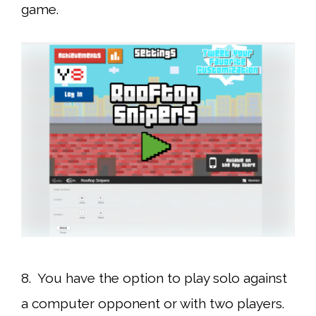
game.
8. You have the option to play solo against
a computer opponent or with two players.