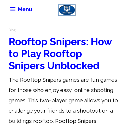
Skip
Menu
to
content
Blog
Rooftop Snipers: How
to Play Rooftop
Snipers Unblocked
The Rooftop Snipers games are fun games
for those who enjoy easy, online shooting
games. This two-player game allows you to
challenge your friends to a shootout on a
building’s rooftop. Rooftop Snipers