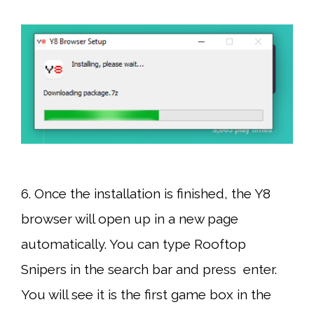
6. Once the installation is finished, the Y8
browser will open up in a new page
automatically. You can type Rooftop
Snipers in the search bar and press enter.
You will see it is the first game box in the