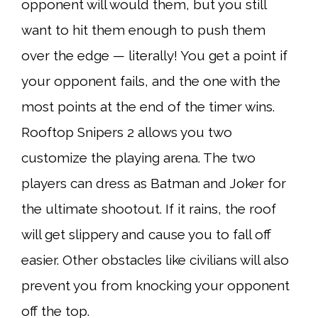
opponent will would them, but you still
want to hit them enough to push them
over the edge — literally! You get a point if
your opponent fails, and the one with the
most points at the end of the timer wins.
Rooftop Snipers 2 allows you two
customize the playing arena. The two
players can dress as Batman and Joker for
the ultimate shootout. If it rains, the roof
will get slippery and cause you to fall off
easier. Other obstacles like civilians will also
prevent you from knocking your opponent
off the top.