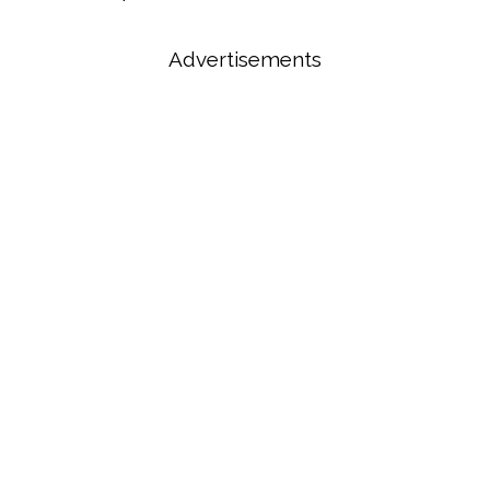
Advertisements