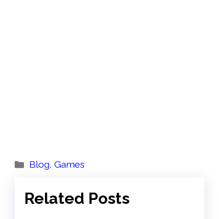
Categories
Blog
,
Games
Related Posts