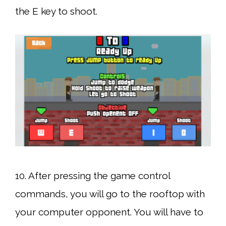
the E key to shoot.
10. After pressing the game control
commands, you will go to the rooftop with
your computer opponent. You will have to