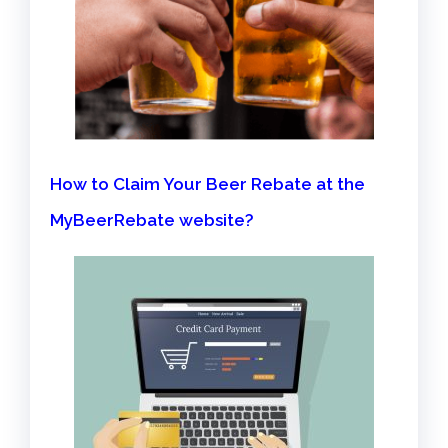
How to Claim Your Beer Rebate at the
MyBeerRebate website?