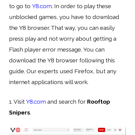
to go to
Y8.com
. In order to play these
unblocked games, you have to download
the Y8 browser. That way, you can easily
press play and not worry about getting a
Flash player error message. You can
download the Y8 browser following this
guide. Our experts used Firefox, but any
internet applications will work.
1. Visit
Y8.com
and search for
Rooftop
Snipers
.