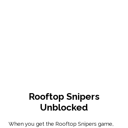
Rooftop Snipers
Unblocked
When you get the Rooftop Snipers game,