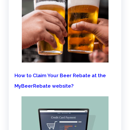
How to Claim Your Beer Rebate at the
MyBeerRebate website?