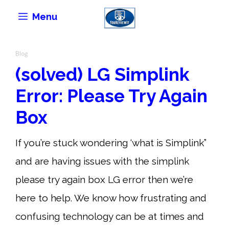
Skip
Menu
to
content
Blog
(solved) LG Simplink
Error: Please Try Again
Box
If you’re stuck wondering ‘what is Simplink”
and are having issues with the simplink
please try again box LG error then we’re
here to help. We know how frustrating and
confusing technology can be at times and