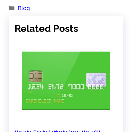
Categories
Blog
Related Posts