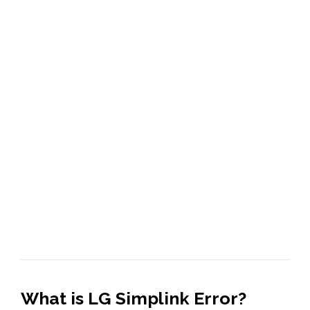
What is LG Simplink Error?