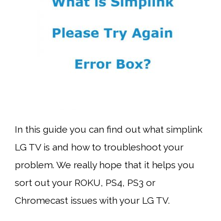
In this guide you can find out what simplink
LG TV is and how to troubleshoot your
problem. We really hope that it helps you
sort out your ROKU, PS4, PS3 or
Chromecast issues with your LG TV.