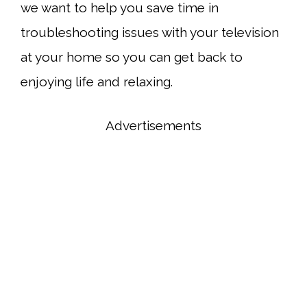
we want to help you save time in
troubleshooting issues with your television
at your home so you can get back to
enjoying life and relaxing.
Advertisements