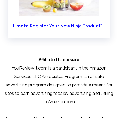
How to Register Your New Ninja Product?
Affiliate Disclosure
YouReviewIt.com is a participant in the Amazon
Services LLC Associates Program, an affiliate
advertising program designed to provide a means for
sites to earn advertising fees by advertising and linking
to Amazon.com.