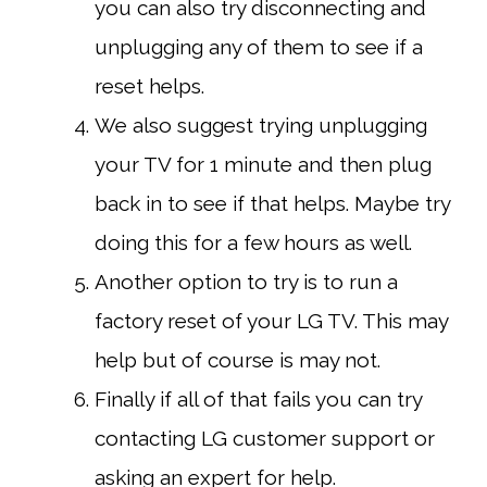
you can also try disconnecting and
unplugging any of them to see if a
reset helps.
We also suggest trying unplugging
your TV for 1 minute and then plug
back in to see if that helps. Maybe try
doing this for a few hours as well.
Another option to try is to run a
factory reset of your LG TV. This may
help but of course is may not.
Finally if all of that fails you can try
contacting LG customer support or
asking an expert for help.