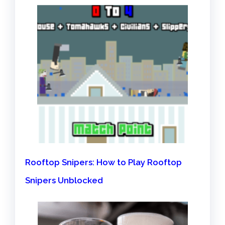
Rooftop Snipers: How to Play Rooftop
Snipers Unblocked