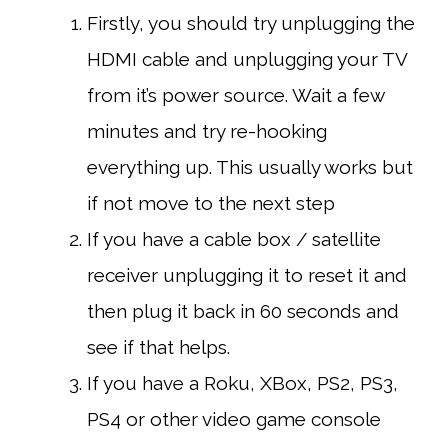
Firstly, you should try unplugging the
HDMI cable and unplugging your TV
from it’s power source. Wait a few
minutes and try re-hooking
everything up. This usually works but
if not move to the next step
If you have a cable box / satellite
receiver unplugging it to reset it and
then plug it back in 60 seconds and
see if that helps.
If you have a Roku, XBox, PS2, PS3,
PS4 or other video game console