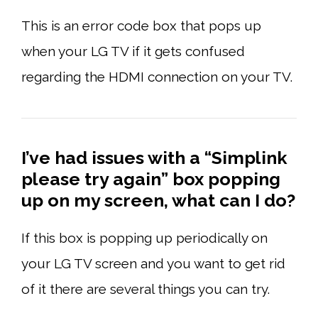
This is an error code box that pops up
when your LG TV if it gets confused
regarding the HDMI connection on your TV.
I’ve had issues with a “Simplink
please try again” box popping
up on my screen, what can I do?
If this box is popping up periodically on
your LG TV screen and you want to get rid
of it there are several things you can try.