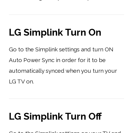
LG Simplink Turn On
Go to the Simplink settings and turn ON
Auto Power Sync in order for it to be
automatically synced when you turn your
LG TV on.
LG Simplink Turn Off