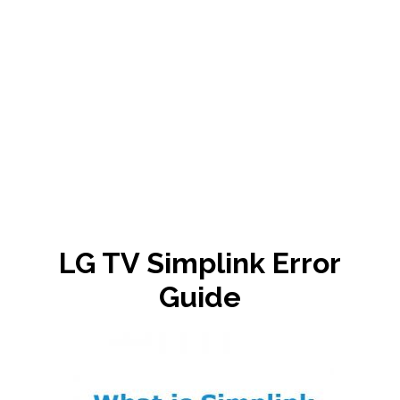
LG TV Simplink Error
Guide