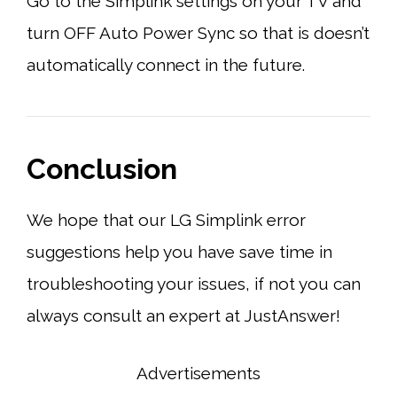
Go to the Simplink settings on your TV and
turn OFF Auto Power Sync so that is doesn’t
automatically connect in the future.
Conclusion
We hope that our LG Simplink error
suggestions help you have save time in
troubleshooting your issues, if not you can
always consult an expert at JustAnswer!
Advertisements