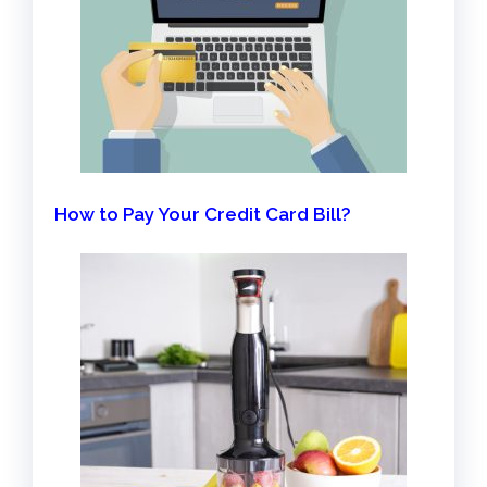
How to Pay Your Credit Card Bill?