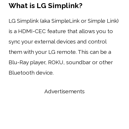
What is LG Simplink?
LG Simplink (aka SimpleLink or Simple Link)
is a HDMI-CEC feature that allows you to
sync your external devices and control
them with your LG remote. This can be a
Blu-Ray player, ROKU, soundbar or other
Bluetooth device.
Advertisements