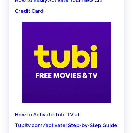
How to Easily Activate Your New Citi
Credit Card!
How to Activate Tubi TV at
Tubitv.com/activate: Step-by-Step Guide