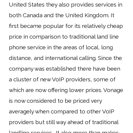
United States they also provides services in
both Canada and the United Kingdom. It
first became popular for its relatively cheap
price in comparison to traditional land line
phone service in the areas of local, long
distance, and international calling. Since the
company was established there have been
a cluster of new VoIP providers, some of
which are now offering lower prices. Vonage
is now considered to be priced very
averagely when compared to other VoIP
providers but still way ahead of traditional
landline services. It also more than makes