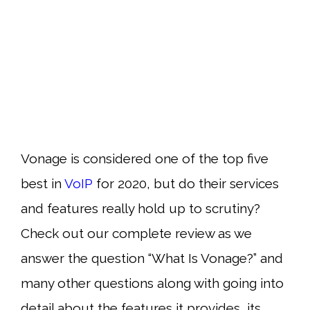
Vonage is considered one of the top five
best in
VoIP
for 2020, but do their services
and features really hold up to scrutiny?
Check out our complete review as we
answer the question “What Is Vonage?” and
many other questions along with going into
detail about the features it provides, its