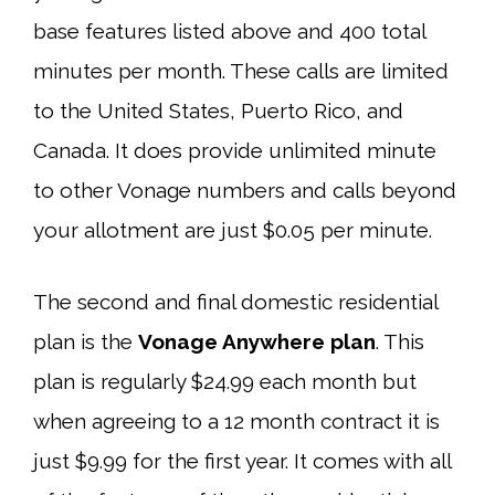
base features listed above and 400 total
minutes per month. These calls are limited
to the United States, Puerto Rico, and
Canada. It does provide unlimited minute
to other Vonage numbers and calls beyond
your allotment are just $0.05 per minute.
The second and final domestic residential
plan is the
Vonage Anywhere plan
. This
plan is regularly $24.99 each month but
when agreeing to a 12 month contract it is
just $9.99 for the first year. It comes with all