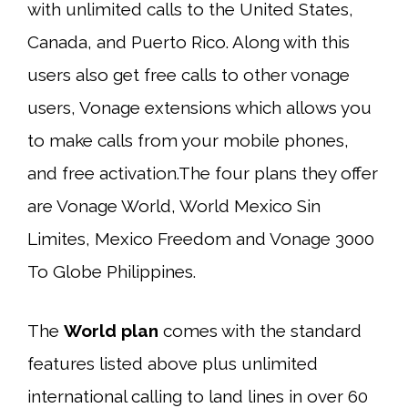
with unlimited calls to the United States,
Canada, and Puerto Rico. Along with this
users also get free calls to other vonage
users, Vonage extensions which allows you
to make calls from your mobile phones,
and free activation.The four plans they offer
are Vonage World, World Mexico Sin
Limites, Mexico Freedom and Vonage 3000
To Globe Philippines.
The
World plan
comes with the standard
features listed above plus unlimited
international calling to land lines in over 60