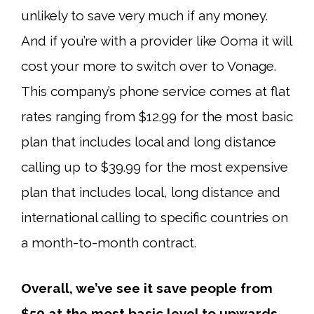
unlikely to save very much if any money.
And if you’re with a provider like Ooma it will
cost your more to switch over to Vonage.
This company’s phone service comes at flat
rates ranging from $12.99 for the most basic
plan that includes local and long distance
calling up to $39.99 for the most expensive
plan that includes local, long distance and
international calling to specific countries on
a month-to-month contract.
Overall, we’ve see it save people from
$50 at the most basic level to upwards