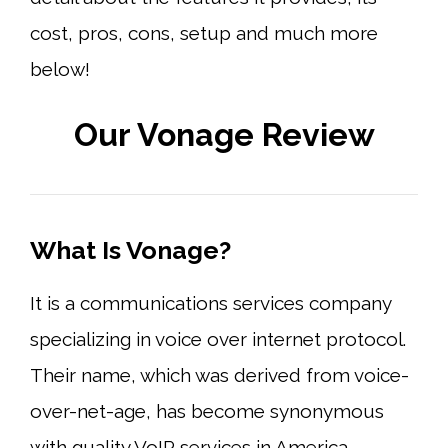
cost, pros, cons, setup and much more
below!
Our Vonage Review
What Is Vonage?
It is a communications services company
specializing in voice over internet protocol.
Their name, which was derived from voice-
over-net-age, has become synonymous
with quality VoIP services in America,