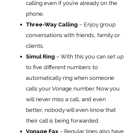
calling even if you’re already on the
phone.
Three-Way Calling
– Enjoy group
conversations with friends, family or
clients.
Simul Ring
– With this you can set up
to five different numbers to
automatically ring when someone
calls your Vonage number. Now you
will never miss a call, and even
better, nobody will even know that
their call is being forwarded.
Vonage Fax
– Regular lines also have