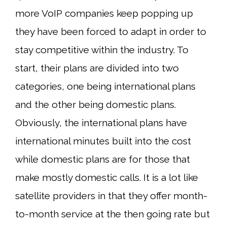
more VoIP companies keep popping up
they have been forced to adapt in order to
stay competitive within the industry. To
start, their plans are divided into two
categories, one being international plans
and the other being domestic plans.
Obviously, the international plans have
international minutes built into the cost
while domestic plans are for those that
make mostly domestic calls. It is a lot like
satellite providers in that they offer month-
to-month service at the then going rate but