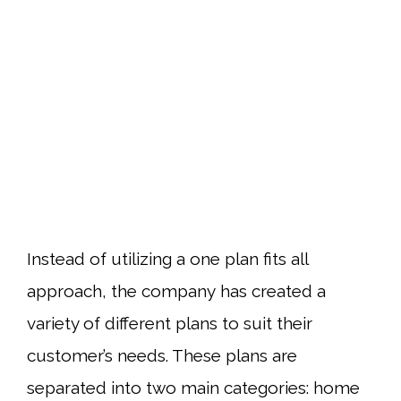
Instead of utilizing a one plan fits all
approach, the company has created a
variety of different plans to suit their
customer’s needs. These plans are
separated into two main categories: home