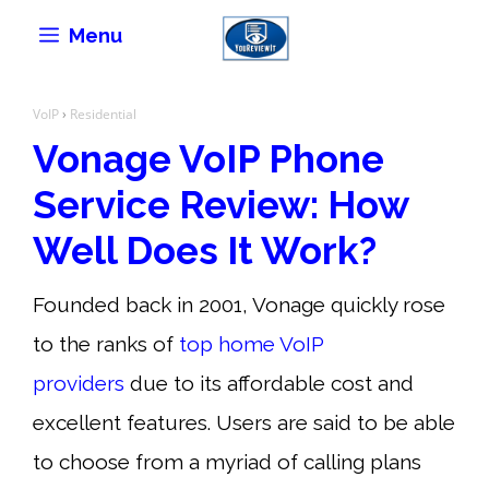
Skip
Menu
to
content
VoIP
›
Residential
Vonage VoIP Phone
Service Review: How
Well Does It Work?
Founded back in 2001, Vonage quickly rose
to the ranks of
top home VoIP
providers
due to its affordable cost and
excellent features. Users are said to be able
to choose from a myriad of calling plans