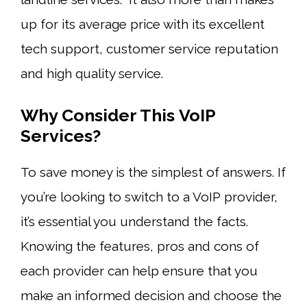
up for its average price with its excellent
tech support, customer service reputation
and high quality service.
Why Consider This VoIP
Services?
To save money is the simplest of answers. If
you’re looking to switch to a VoIP provider,
it’s essential you understand the facts.
Knowing the features, pros and cons of
each provider can help ensure that you
make an informed decision and choose the