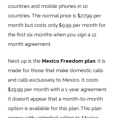
countries and mobile phones in 10
countries. The normal price is $27.99 per
month but costs only $9.99 per month for
the first six months when you sign a 12
month agreement.
Next up is the
Mexico Freedom plan
. It is
made for those that make domestic calls
and calls exclusively to Mexico. It costs
$29.99 per month with a 1-year agreement.
It doesn’t appear that a month-to-month
option is available for this plan. This plan
comes with unlimited calling to Mexico