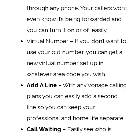
through any phone. Your callers won’t
even know it’s being forwarded and
you can turn it on or off easily.
Virtual Number – If you don’t want to
use your old number, you can get a
new virtual number set up in
whatever area code you wish.
Add A Line
– With any Vonage calling
plans you can easily add a second
line so you can keep your
professional and home life separate.
Call Waiting
– Easily see who is