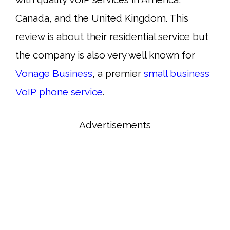
Canada, and the United Kingdom. This
review is about their residential service but
the company is also very well known for
Vonage Business
, a premier
small business
VoIP phone service
.
Advertisements