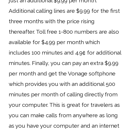
just an additional $9.99 per month.
Additional calling lines are $9.99 for the first
three months with the price rising
thereafter. Toll free 1-800 numbers are also
available for $4.99 per month which
includes 100 minutes and 4.9¢ for additional
minutes. Finally, you can pay an extra $9.99
per month and get the Vonage softphone
which provides you with an additional 500
minutes per month of calling directly from
your computer. This is great for travelers as
you can make calls from anywhere as long
as you have your computer and an internet