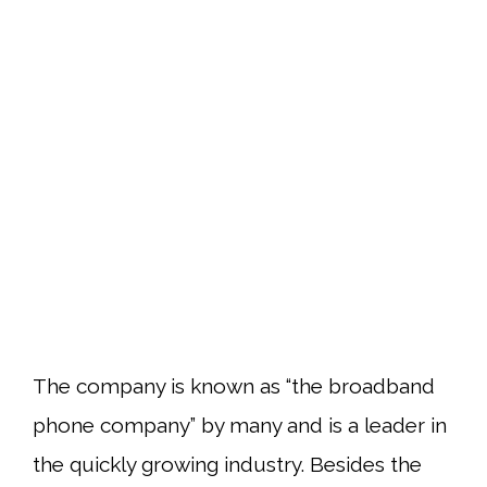
The company is known as “the broadband
phone company” by many and is a leader in
the quickly growing industry. Besides the