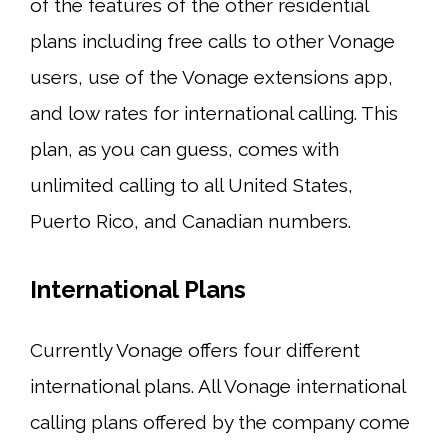
of the features of the other residential
plans including free calls to other Vonage
users, use of the Vonage extensions app,
and low rates for international calling. This
plan, as you can guess, comes with
unlimited calling to all United States,
Puerto Rico, and Canadian numbers.
International Plans
Currently Vonage offers four different
international plans. All Vonage international
calling plans offered by the company come