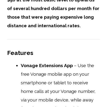
of several hundred dollars per month for
those that were paying expensive long
distance and international rates.
Features
Vonage Extensions App
– Use the
free Vonage mobile app on your
smartphone or tablet to receive
home calls at your Vonage number,
via your mobile device, while away