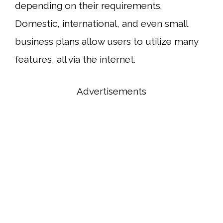
depending on their requirements.
Domestic, international, and even small
business plans allow users to utilize many
features, all via the internet.
Advertisements