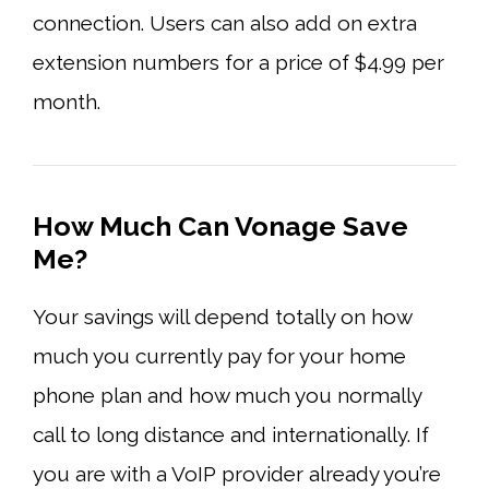
connection. Users can also add on extra
extension numbers for a price of $4.99 per
month.
How Much Can Vonage Save
Me?
Your savings will depend totally on how
much you currently pay for your home
phone plan and how much you normally
call to long distance and internationally. If
you are with a VoIP provider already you’re