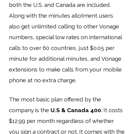
both the U.S. and Canada are included.
Along with the minutes allotment users
also get unlimited calling to other Vonage
numbers, special low rates on international
calls to over 60 countries, just $0.05 per
minute for additional minutes, and Vonage
extensions to make calls from your mobile
phone at no extra charge.
The most basic plan offered by the
company is the
U.S & Canada 400
. It costs
$12.99 per month regardless of whether
you sign a contract or not. It comes with the