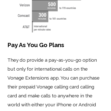
Pay As You Go Plans
They do provide a pay-as-you-go option
but only for international calls on the
Vonage Extensions app. You can purchase
their prepaid Vonage calling card calling
card and make calls to anywhere in the
world with either your iPhone or Android