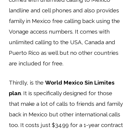
landline and cell phones and also provides
family in Mexico free calling back using the
Vonage access numbers. It comes with
unlimited calling to the USA, Canada and
Puerto Rico as well but no other countries
are included for free.
Thirdly, is the
World Mexico Sin Limites
plan
. It is specifically designed for those
that make a lot of calls to friends and family
back in Mexico but other international calls
too. It costs just $34.99 for a 1-year contract