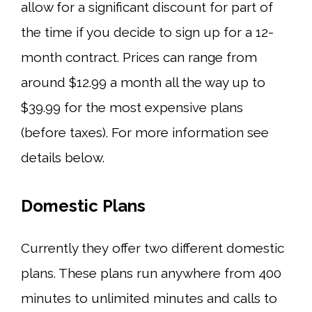
allow for a significant discount for part of
the time if you decide to sign up for a 12-
month contract. Prices can range from
around $12.99 a month all the way up to
$39.99 for the most expensive plans
(before taxes). For more information see
details below.
Domestic Plans
Currently they offer two different domestic
plans. These plans run anywhere from 400
minutes to unlimited minutes and calls to