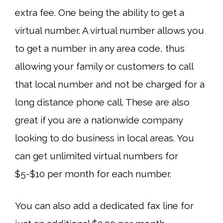
extra fee. One being the ability to get a
virtual number. A virtual number allows you
to get a number in any area code, thus
allowing your family or customers to call
that local number and not be charged for a
long distance phone call. These are also
great if you are a nationwide company
looking to do business in local areas. You
can get unlimited virtual numbers for
$5-$10 per month for each number.
You can also add a dedicated fax line for