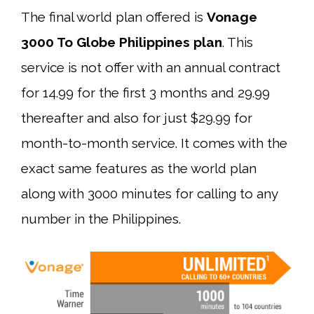
The final world plan offered is
Vonage
3000 To Globe Philippines plan
. This
service is not offer with an annual contract
for 14.99 for the first 3 months and 29.99
thereafter and also for just $29.99 for
month-to-month service. It comes with the
exact same features as the world plan
along with 3000 minutes for calling to any
number in the Philippines.