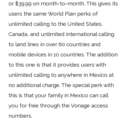
or $39.99 on month-to-month. This gives its
users the same World Plan perks of
unlimited calling to the United States,
Canada, and unlimited international calling
to land lines in over 60 countries and
mobile devices in 10 countries. The addition
to this one is that it provides users with
unlimited calling to anywhere in Mexico at
no additional charge. The special perk with
this is that your family in Mexico can call
you for free through the Vonage access
numbers.