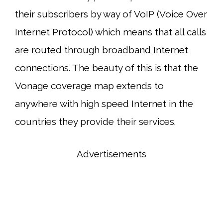
their subscribers by way of VoIP (Voice Over
Internet Protocol) which means that all calls
are routed through broadband Internet
connections. The beauty of this is that the
Vonage coverage map extends to
anywhere with high speed Internet in the
countries they provide their services.
Advertisements