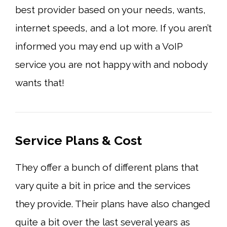
best provider based on your needs, wants,
internet speeds, and a lot more. If you aren’t
informed you may end up with a VoIP
service you are not happy with and nobody
wants that!
Service Plans & Cost
They offer a bunch of different plans that
vary quite a bit in price and the services
they provide. Their plans have also changed
quite a bit over the last several years as