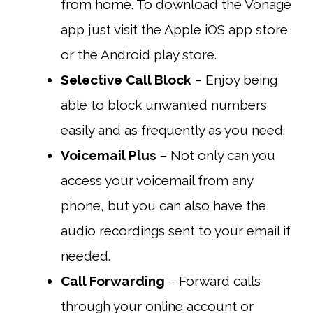
from home. To download the Vonage
app just visit the Apple iOS app store
or the Android play store.
Selective Call Block
– Enjoy being
able to block unwanted numbers
easily and as frequently as you need.
Voicemail Plus
– Not only can you
access your voicemail from any
phone, but you can also have the
audio recordings sent to your email if
needed.
Call Forwarding
– Forward calls
through your online account or