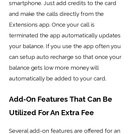
smartphone. Just add credits to the card
and make the calls directly from the
Extensions app. Once your call is
terminated the app automatically updates
your balance. If you use the app often you
can setup auto recharge so that once your
balance gets low more money will
automatically be added to your card.
Add-On Features That Can Be
Utilized For An Extra Fee
Several add-on features are offered for an