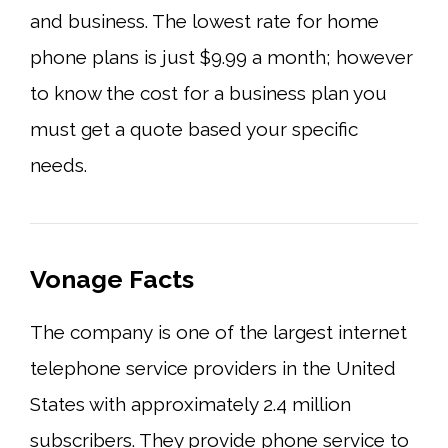
and business. The lowest rate for home
phone plans is just $9.99 a month; however
to know the cost for a business plan you
must get a quote based your specific
needs.
Vonage Facts
The company is one of the largest internet
telephone service providers in the United
States with approximately 2.4 million
subscribers. They provide phone service to