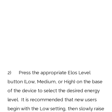
2) Press the appropriate Elos Level
button (Low, Medium, or High) on the base
of the device to select the desired energy
level. It is recommended that new users
begin with the Low setting, then slowly raise