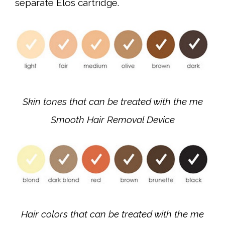
separate Elos cartridge.
Skin tones that can be treated with the me
Smooth Hair Removal Device
Hair colors that can be treated with the me