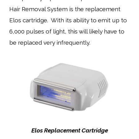
Hair Removal System is the replacement
Elos cartridge. With its ability to emit up to
6,000 pulses of light, this will likely have to
be replaced very infrequently.
Elos Replacement Cartridge