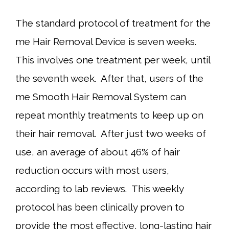
The standard protocol of treatment for the
me Hair Removal Device is seven weeks.
This involves one treatment per week, until
the seventh week. After that, users of the
me Smooth Hair Removal System can
repeat monthly treatments to keep up on
their hair removal. After just two weeks of
use, an average of about 46% of hair
reduction occurs with most users,
according to lab reviews. This weekly
protocol has been clinically proven to
provide the most effective, long-lasting hair