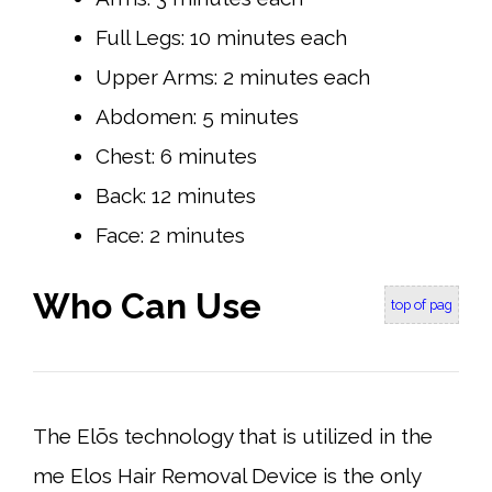
Full Legs: 10 minutes each
Upper Arms: 2 minutes each
Abdomen: 5 minutes
Chest: 6 minutes
Back: 12 minutes
Face: 2 minutes
Who Can Use
top of pag
The Elōs technology that is utilized in the
me Elos Hair Removal Device is the only