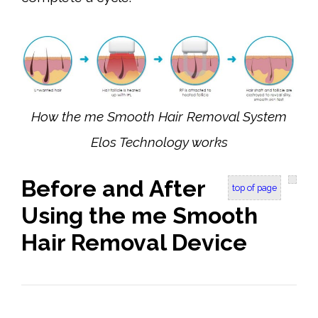
How the me Smooth Hair Removal System
Elos Technology works
Before and After
top of page
Using the me Smooth
Hair Removal Device