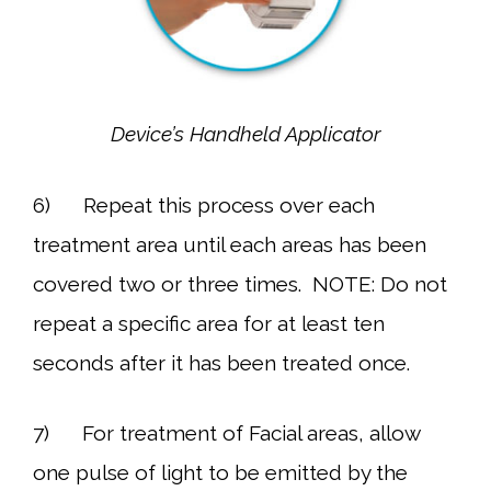
Device’s Handheld Applicator
6) Repeat this process over each
treatment area until each areas has been
covered two or three times. NOTE: Do not
repeat a specific area for at least ten
seconds after it has been treated once.
7) For treatment of Facial areas, allow
one pulse of light to be emitted by the