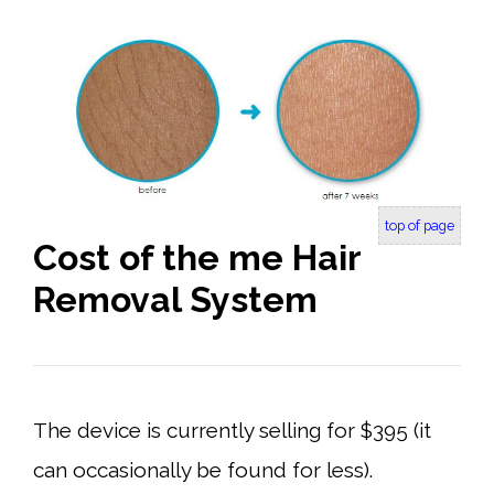
top of page
Cost of the me Hair
Removal System
The device is currently selling for $395 (it
can occasionally be found for less).