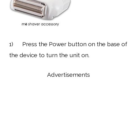
1) Press the Power button on the base of
the device to turn the unit on.
Advertisements