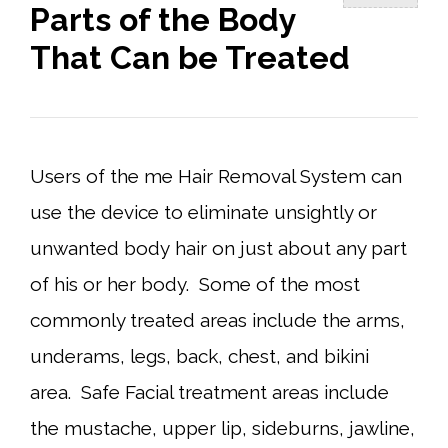
Parts of the Body
That Can be Treated
Users of the me Hair Removal System can
use the device to eliminate unsightly or
unwanted body hair on just about any part
of his or her body. Some of the most
commonly treated areas include the arms,
underams, legs, back, chest, and bikini
area. Safe Facial treatment areas include
the mustache, upper lip, sideburns, jawline,