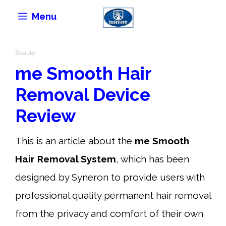
Skip
Menu
to
content
Beauty
me Smooth Hair
Removal Device
Review
This is an article about the
me Smooth
Hair Removal System
, which has been
designed by Syneron to provide users with
professional quality permanent hair removal
from the privacy and comfort of their own