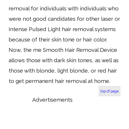
removal for individuals with individuals who
were not good candidates for other laser or
Intense Pulsed Light hair removal systems
because of their skin tone or hair color.
Now, the me Smooth Hair Removal Device
allows those with dark skin tones, as well as
those with blonde, light blonde, or red hair
to get permanent hair removal at home.
top of page
Advertisements