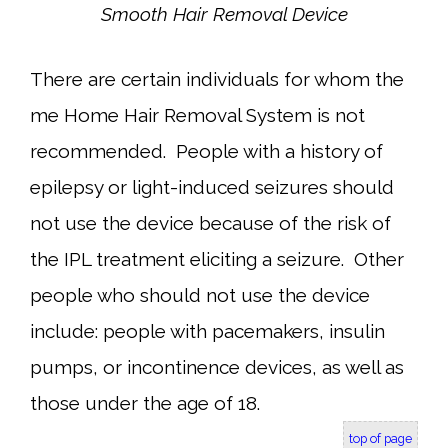
Smooth Hair Removal Device
There are certain individuals for whom the
me Home Hair Removal System is not
recommended. People with a history of
epilepsy or light-induced seizures should
not use the device because of the risk of
the IPL treatment eliciting a seizure. Other
people who should not use the device
include: people with pacemakers, insulin
pumps, or incontinence devices, as well as
those under the age of 18.
top of page