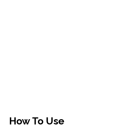
How To Use