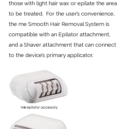
those with light hair wax or epilate the area
to be treated. For the user’s convenience,
the me Smooth Hair Removal System is
compatible with an Epilator attachment,
and a Shaver attachment that can connect
to the device’s primary applicator.