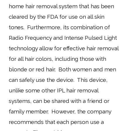
home hair removal system that has been
cleared by the FDA for use on all skin
tones. Furthermore, its combination of
Radio Frequency and Intense Pulsed Light
technology allow for effective hair removal
for all hair colors, including those with
blonde or red hair. Both women and men
can safely use the device. This device,
unlike some other IPL hair removal
systems, can be shared with a friend or
family member. However, the company
recommends that each person use a