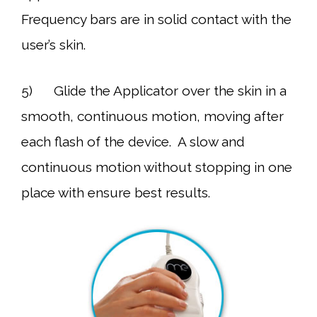
Frequency bars are in solid contact with the
user’s skin.
5) Glide the Applicator over the skin in a
smooth, continuous motion, moving after
each flash of the device. A slow and
continuous motion without stopping in one
place with ensure best results.