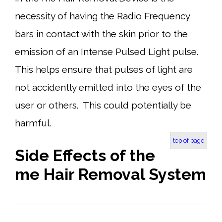
necessity of having the Radio Frequency
bars in contact with the skin prior to the
emission of an Intense Pulsed Light pulse.
This helps ensure that pulses of light are
not accidently emitted into the eyes of the
user or others. This could potentially be
harmful.
top of page
Side Effects of the
me Hair Removal System