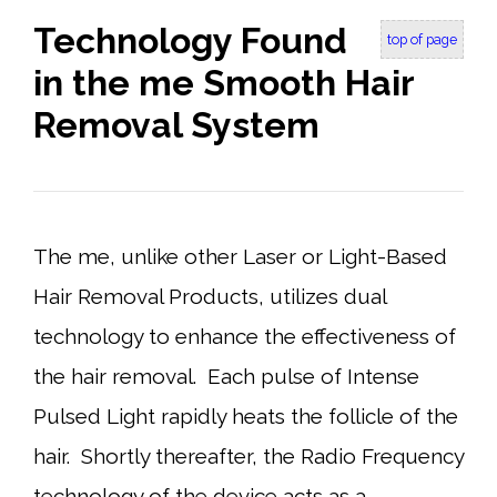
Technology Found
top of page
in the me Smooth Hair
Removal System
The me, unlike other Laser or Light-Based
Hair Removal Products, utilizes dual
technology to enhance the effectiveness of
the hair removal. Each pulse of Intense
Pulsed Light rapidly heats the follicle of the
hair. Shortly thereafter, the Radio Frequency
technology of the device acts as a