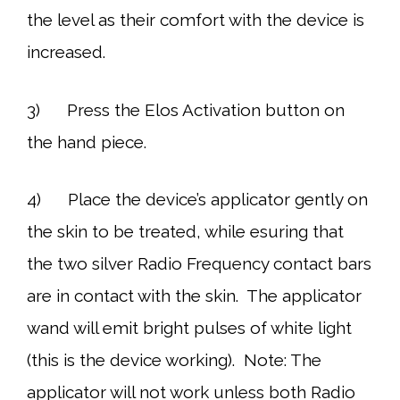
the level as their comfort with the device is
increased.
3) Press the Elos Activation button on
the hand piece.
4) Place the device’s applicator gently on
the skin to be treated, while esuring that
the two silver Radio Frequency contact bars
are in contact with the skin. The applicator
wand will emit bright pulses of white light
(this is the device working). Note: The
applicator will not work unless both Radio