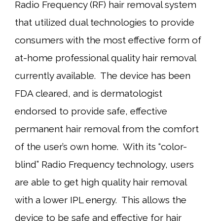
Radio Frequency (RF) hair removal system
that utilized dual technologies to provide
consumers with the most effective form of
at-home professional quality hair removal
currently available. The device has been
FDA cleared, and is dermatologist
endorsed to provide safe, effective
permanent hair removal from the comfort
of the user’s own home. With its “color-
blind” Radio Frequency technology, users
are able to get high quality hair removal
with a lower IPL energy. This allows the
device to be safe and effective for hair