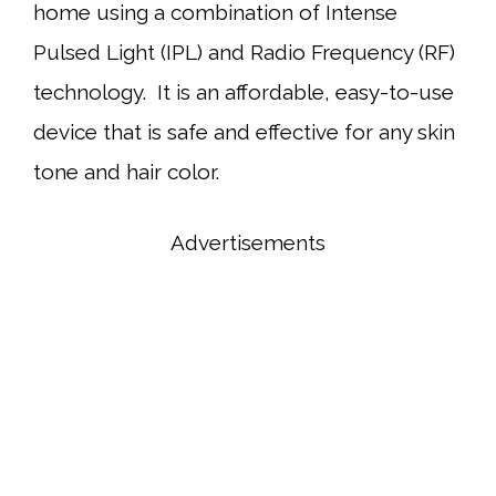
home using a combination of Intense
Pulsed Light (IPL) and Radio Frequency (RF)
technology. It is an affordable, easy-to-use
device that is safe and effective for any skin
tone and hair color.
Advertisements