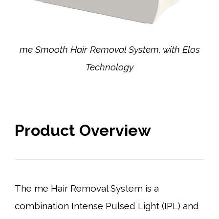
me Smooth Hair Removal System, with Elos
Technology
Product Overview
The me Hair Removal System is a
combination Intense Pulsed Light (IPL) and