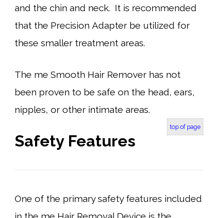
and the chin and neck. It is recommended
that the Precision Adapter be utilized for
these smaller treatment areas.
The me Smooth Hair Remover has not
been proven to be safe on the head, ears,
nipples, or other intimate areas.
top of page
Safety Features
One of the primary safety features included
in the me Hair Removal Device is the