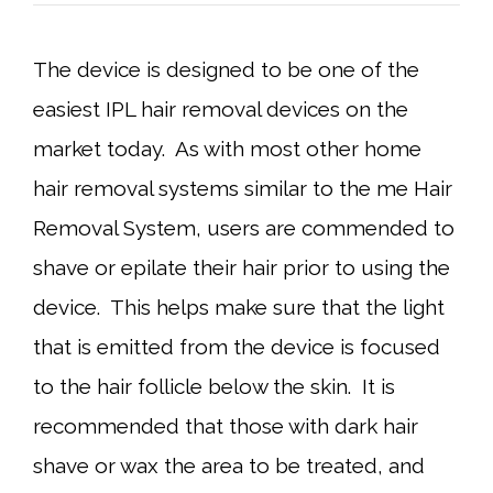
The device is designed to be one of the
easiest IPL hair removal devices on the
market today. As with most other home
hair removal systems similar to the me Hair
Removal System, users are commended to
shave or epilate their hair prior to using the
device. This helps make sure that the light
that is emitted from the device is focused
to the hair follicle below the skin. It is
recommended that those with dark hair
shave or wax the area to be treated, and