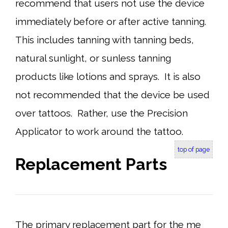
recommend that users not use the device
immediately before or after active tanning.
This includes tanning with tanning beds,
natural sunlight, or sunless tanning
products like lotions and sprays. It is also
not recommended that the device be used
over tattoos. Rather, use the Precision
Applicator to work around the tattoo.
top of page
Replacement Parts
The primary replacement part for the me