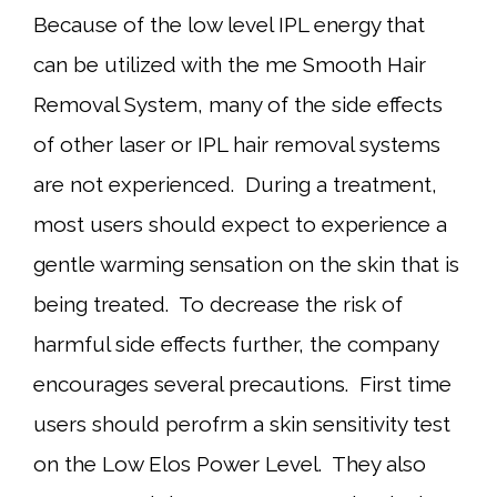
Because of the low level IPL energy that
can be utilized with the me Smooth Hair
Removal System, many of the side effects
of other laser or IPL hair removal systems
are not experienced. During a treatment,
most users should expect to experience a
gentle warming sensation on the skin that is
being treated. To decrease the risk of
harmful side effects further, the company
encourages several precautions. First time
users should perofrm a skin sensitivity test
on the Low Elos Power Level. They also