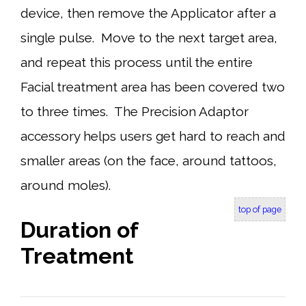
device, then remove the Applicator after a
single pulse. Move to the next target area,
and repeat this process until the entire
Facial treatment area has been covered two
to three times. The Precision Adaptor
accessory helps users get hard to reach and
smaller areas (on the face, around tattoos,
around moles).
top of page
Duration of
Treatment