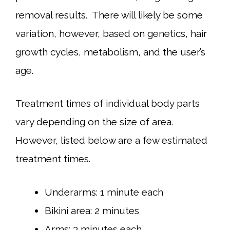
removal results. There will likely be some
variation, however, based on genetics, hair
growth cycles, metabolism, and the user’s
age.
Treatment times of individual body parts
vary depending on the size of area.
However, listed below are a few estimated
treatment times.
Underarms: 1 minute each
Bikini area: 2 minutes
Arms: 3 minutes each