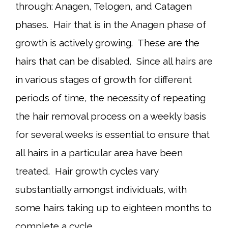
through: Anagen, Telogen, and Catagen
phases. Hair that is in the Anagen phase of
growth is actively growing. These are the
hairs that can be disabled. Since all hairs are
in various stages of growth for different
periods of time, the necessity of repeating
the hair removal process on a weekly basis
for several weeks is essential to ensure that
all hairs in a particular area have been
treated. Hair growth cycles vary
substantially amongst individuals, with
some hairs taking up to eighteen months to
complete a cycle.