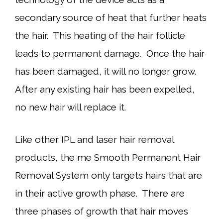
secondary source of heat that further heats
the hair. This heating of the hair follicle
leads to permanent damage. Once the hair
has been damaged, it will no longer grow.
After any existing hair has been expelled,
no new hair will replace it.
Like other IPL and laser hair removal
products, the me Smooth Permanent Hair
Removal System only targets hairs that are
in their active growth phase. There are
three phases of growth that hair moves