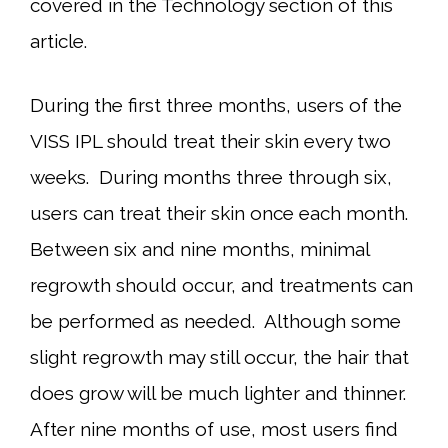
covered in the Technology section of this
article.
During the first three months, users of the
VISS IPL should treat their skin every two
weeks. During months three through six,
users can treat their skin once each month.
Between six and nine months, minimal
regrowth should occur, and treatments can
be performed as needed. Although some
slight regrowth may still occur, the hair that
does grow will be much lighter and thinner.
After nine months of use, most users find