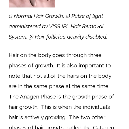
1) Normal Hair Growth, 2) Pulse of light
administered by VISS IPL Hair Removal
System, 3) Hair follicle’s activity disabled.
Hair on the body goes through three
phases of growth. It is also important to
note that not all of the hairs on the body
are in the same phase at the same time.
The Anagen Phase is the growth phase of
hair growth. This is when the individual’s
hair is actively growing. The two other
phases of hair growth, called the Catagen