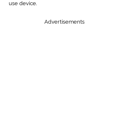
use device.
Advertisements