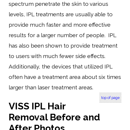
spectrum penetrate the skin to various
levels, IPL treatments are usually able to
provide much faster and more effective
results for a larger number of people. IPL
has also been shown to provide treatment
to users with much fewer side effects.
Additionally, the devices that utilized IPL
often have a treatment area about six times
larger than laser treatment areas.
top of page
VISS IPL Hair
Removal Before and
After Photos