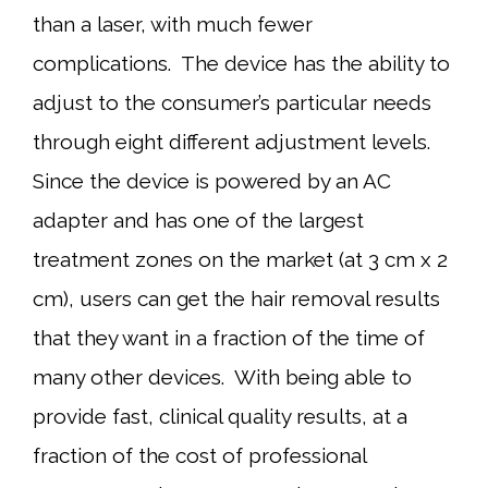
than a laser, with much fewer
complications. The device has the ability to
adjust to the consumer’s particular needs
through eight different adjustment levels.
Since the device is powered by an AC
adapter and has one of the largest
treatment zones on the market (at 3 cm x 2
cm), users can get the hair removal results
that they want in a fraction of the time of
many other devices. With being able to
provide fast, clinical quality results, at a
fraction of the cost of professional