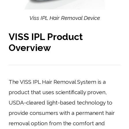
Viss IPL Hair Removal Device
VISS IPL Product
Overview
The VISS IPL Hair Removal System is a
product that uses scientifically proven,
USDA-cleared light-based technology to
provide consumers with a permanent hair
removal option from the comfort and