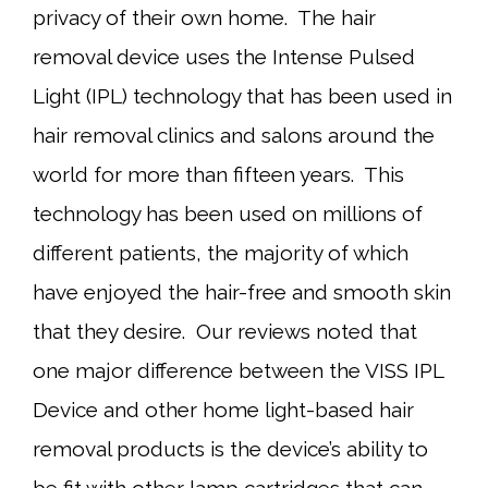
privacy of their own home. The hair
removal device uses the Intense Pulsed
Light (IPL) technology that has been used in
hair removal clinics and salons around the
world for more than fifteen years. This
technology has been used on millions of
different patients, the majority of which
have enjoyed the hair-free and smooth skin
that they desire. Our reviews noted that
one major difference between the VISS IPL
Device and other home light-based hair
removal products is the device’s ability to
be fit with other lamp cartridges that can