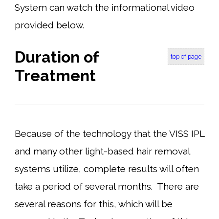
System can watch the informational video
provided below.
Duration of
top of page
Treatment
Because of the technology that the VISS IPL
and many other light-based hair removal
systems utilize, complete results will often
take a period of several months. There are
several reasons for this, which will be