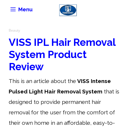
Skip
Menu
to
content
Beauty
VISS IPL Hair Removal
System Product
Review
This is an article about the
VISS Intense
Pulsed Light Hair Removal System
that is
designed to provide permanent hair
removal for the user from the comfort of
their own home in an affordable, easy-to-