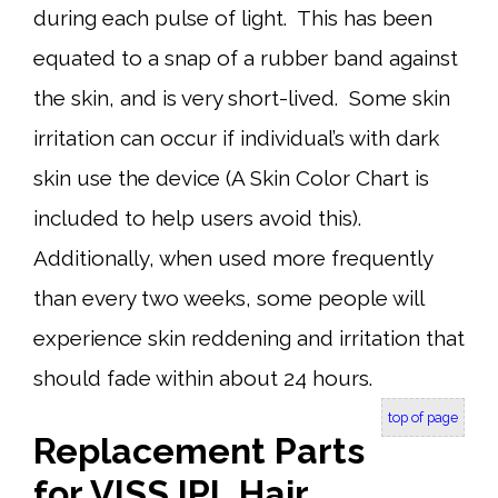
during each pulse of light. This has been
equated to a snap of a rubber band against
the skin, and is very short-lived. Some skin
irritation can occur if individual’s with dark
skin use the device (A Skin Color Chart is
included to help users avoid this).
Additionally, when used more frequently
than every two weeks, some people will
experience skin reddening and irritation that
should fade within about 24 hours.
top of page
Replacement Parts
for VISS IPL Hair