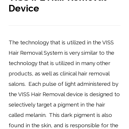
Device
The technology that is utilized in the VISS
Hair Removal System is very similar to the
technology that is utilized in many other
products, as well as clinical hair removal
salons. Each pulse of light administered by
the VISS Hair Removal device is designed to
selectively target a pigment in the hair
called melanin. This dark pigment is also
found in the skin, and is responsible for the