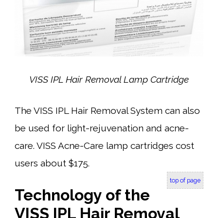
VISS IPL Hair Removal Lamp
Cartridge
The VISS IPL Hair Removal System can also
be used for light-rejuvenation and acne-
care. VISS Acne-Care lamp cartridges cost
users about $175.
top of page
Technology of the
VISS IPL Hair Removal