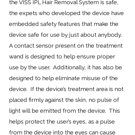
the VISS IPL Hair Removal System is safe,
the expets who developed the device have
embedded safety features that make the
device safe for use by just about anybody.
A contact sensor present on the treatment
wand is designed to help ensure proper
use by the user. Additionally, it has also be
designed to help eliminate misuse of the
device. If the device’s treatment area is not
placed firmly against the skin, no pulse of
light will be emitted from the device. This
helps protect the user’s eyes, as a pulse
from the device into the eyes can cause