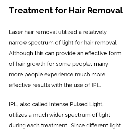
Treatment for Hair Removal
Laser hair removal utilized a relatively
narrow spectrum of light for hair removal.
Although this can provide an effective form
of hair growth for some people, many
more people experience much more
effective results with the use of IPL.
IPL, also called Intense Pulsed Light,
utilizes a much wider spectrum of light
during each treatment. Since different light