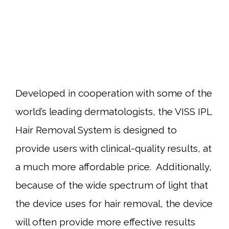
Developed in cooperation with some of the
world’s leading dermatologists, the VISS IPL
Hair Removal System is designed to
provide users with clinical-quality results, at
a much more affordable price. Additionally,
because of the wide spectrum of light that
the device uses for hair removal, the device
will often provide more effective results