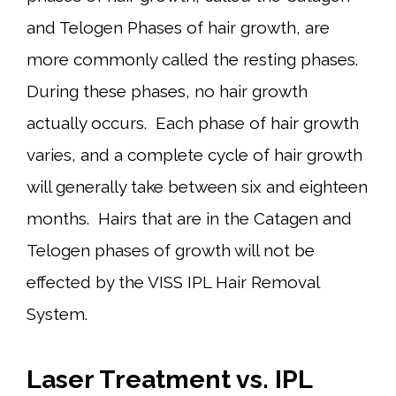
and Telogen Phases of hair growth, are
more commonly called the resting phases.
During these phases, no hair growth
actually occurs. Each phase of hair growth
varies, and a complete cycle of hair growth
will generally take between six and eighteen
months. Hairs that are in the Catagen and
Telogen phases of growth will not be
effected by the VISS IPL Hair Removal
System.
Laser Treatment vs. IPL