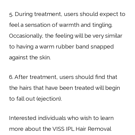
5. During treatment, users should expect to
feel a sensation of warmth and tingling.
Occasionally, the feeling will be very similar
to having a warm rubber band snapped
against the skin.
6. After treatment, users should find that
the hairs that have been treated will begin
to fall out (ejection).
Interested individuals who wish to learn
more about the VISS IPL Hair Removal