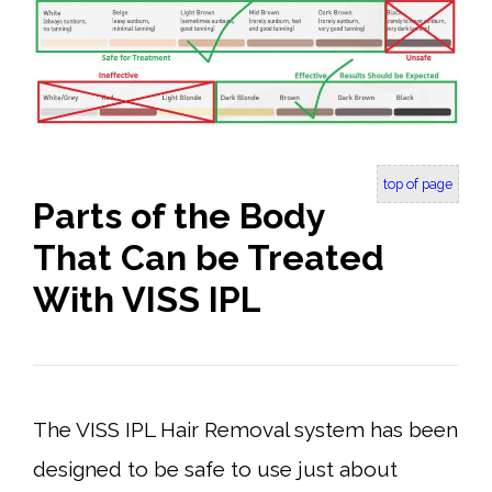
top of page
Parts of the Body
That Can be Treated
With VISS IPL
The VISS IPL Hair Removal system has been
designed to be safe to use just about