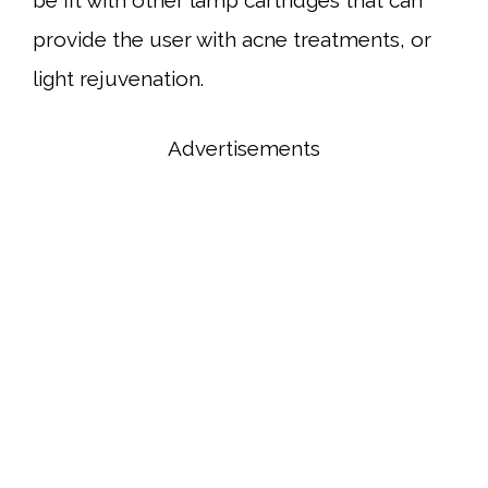
provide the user with acne treatments, or
light rejuvenation.
Advertisements