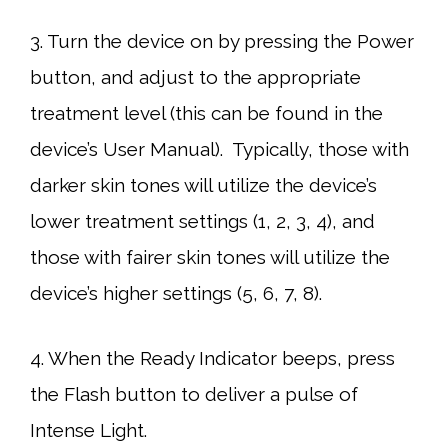
3. Turn the device on by pressing the Power
button, and adjust to the appropriate
treatment level (this can be found in the
device’s User Manual). Typically, those with
darker skin tones will utilize the device’s
lower treatment settings (1, 2, 3, 4), and
those with fairer skin tones will utilize the
device’s higher settings (5, 6, 7, 8).
4. When the Ready Indicator beeps, press
the Flash button to deliver a pulse of
Intense Light.