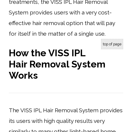
treatments, the VISS IPL Hair Removal
System provides users with a very cost-
effective hair removal option that will pay
for itself in the matter of a single use.
top of page
How the VISS IPL
Hair Removal System
Works
The VISS IPL Hair Removal System provides
its users with high quality results very
similarly to many other light-based home