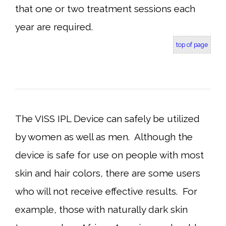
that one or two treatment sessions each
year are required.
top of page
The VISS IPL Device can safely be utilized
by women as well as men. Although the
device is safe for use on people with most
skin and hair colors, there are some users
who will not receive effective results. For
example, those with naturally dark skin