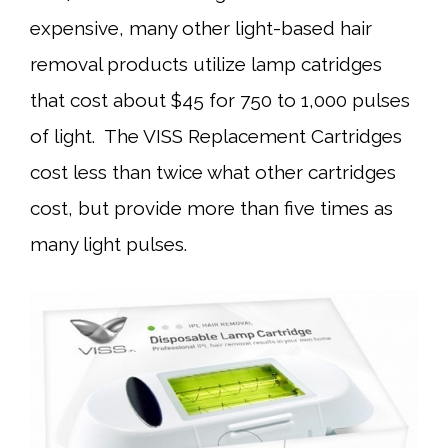
expensive, many other light-based hair
removal products utilize lamp catridges
that cost about $45 for 750 to 1,000 pulses
of light. The VISS Replacement Cartridges
cost less than twice what other cartridges
cost, but provide more than five times as
many light pulses.