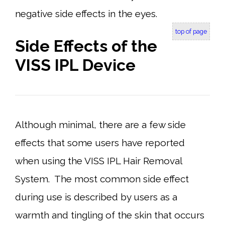
negative side effects in the eyes.
top of page
Side Effects of the
VISS IPL Device
Although minimal, there are a few side
effects that some users have reported
when using the VISS IPL Hair Removal
System. The most common side effect
during use is described by users as a
warmth and tingling of the skin that occurs