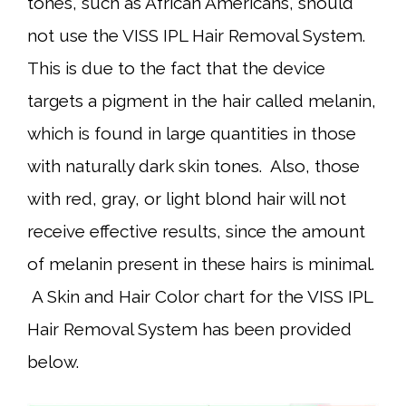
tones, such as African Americans, should
not use the VISS IPL Hair Removal System.
This is due to the fact that the device
targets a pigment in the hair called melanin,
which is found in large quantities in those
with naturally dark skin tones. Also, those
with red, gray, or light blond hair will not
receive effective results, since the amount
of melanin present in these hairs is minimal.
A Skin and Hair Color chart for the VISS IPL
Hair Removal System has been provided
below.