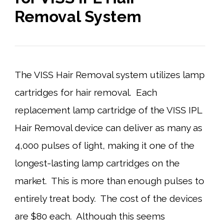
Removal System
The VISS Hair Removal system utilizes lamp
cartridges for hair removal. Each
replacement lamp cartridge of the VISS IPL
Hair Removal device can deliver as many as
4,000 pulses of light, making it one of the
longest-lasting lamp cartridges on the
market. This is more than enough pulses to
entirely treat body. The cost of the devices
are $80 each. Although this seems