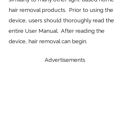
hair removal products. Prior to using the
device, users should thoroughly read the
entire User Manual. After reading the
device, hair removal can begin.
Advertisements