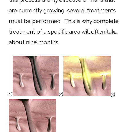
are currently growing, several treatments
must be performed. This is why complete
treatment of a specific area will often take
about nine months.
1)
2)
3)