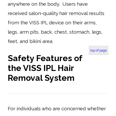
anywhere on the body. Users have
received salon-quality hair removal results
from the VISS IPL device on their arms,
legs, arm pits, back, chest, stomach, legs,
feet, and bikini area.
top of page
Safety Features of
the VISS IPL Hair
Removal System
For individuals who are concerned whether