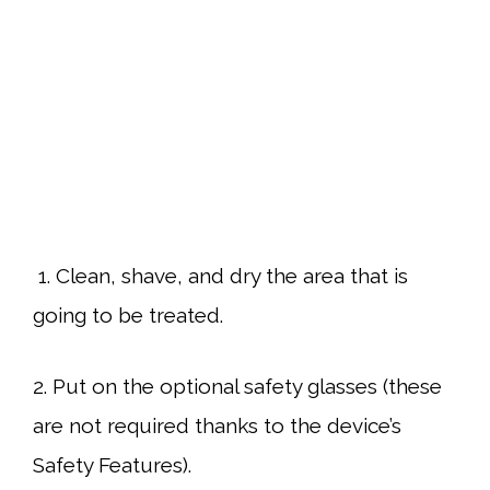
1. Clean, shave, and dry the area that is
going to be treated.
2. Put on the optional safety glasses (these
are not required thanks to the device’s
Safety Features).