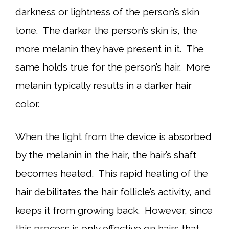
darkness or lightness of the person’s skin
tone. The darker the person’s skin is, the
more melanin they have present in it. The
same holds true for the person’s hair. More
melanin typically results in a darker hair
color.
When the light from the device is absorbed
by the melanin in the hair, the hair’s shaft
becomes heated. This rapid heating of the
hair debilitates the hair follicle’s activity, and
keeps it from growing back. However, since
this process is only effective on hairs that