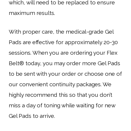
which, will need to be replaced to ensure
maximum results.
With proper care, the medical-grade Gel
Pads are effective for approximately 20-30
sessions. When you are ordering your Flex
Belt® today, you may order more Gel Pads
to be sent with your order or choose one of
our convenient continuity packages. We
highly recommend this so that you don’t
miss a day of toning while waiting for new
Gel Pads to arrive.