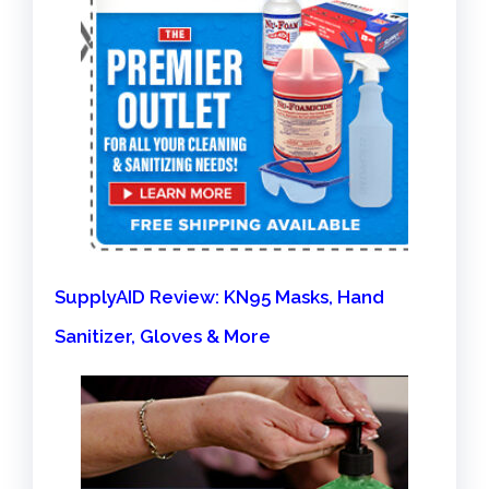
SupplyAID Review: KN95 Masks, Hand
Sanitizer, Gloves & More