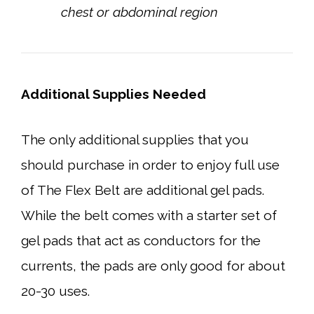
chest or abdominal region
Additional Supplies Needed
The only additional supplies that you
should purchase in order to enjoy full use
of The Flex Belt are additional gel pads.
While the belt comes with a starter set of
gel pads that act as conductors for the
currents, the pads are only good for about
20-30 uses.