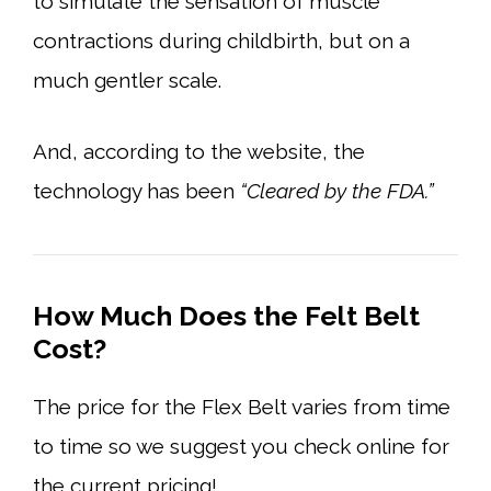
to simulate the sensation of muscle
contractions during childbirth, but on a
much gentler scale.
And, according to the website, the
technology has been
“Cleared by the FDA.”
How Much Does the Felt Belt
Cost?
The price for the Flex Belt varies from time
to time so we suggest you check online for
the current pricing!