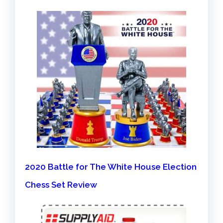
2020 Battle for The White House Election
Chess Set Review