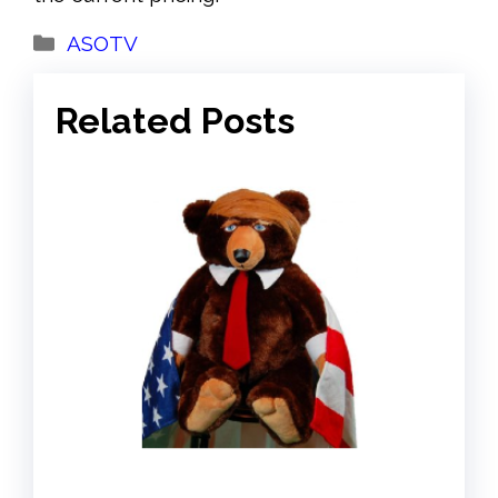
Categories
ASOTV
Related Posts