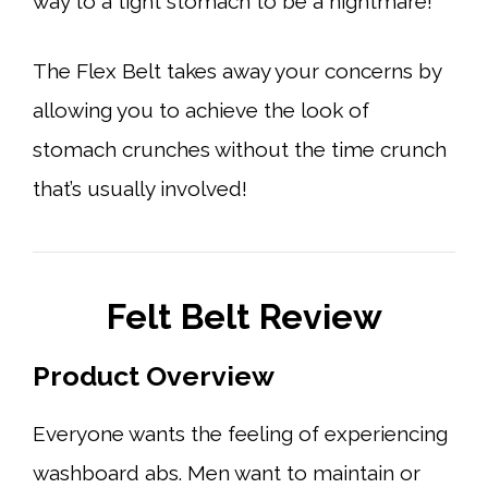
way to a tight stomach to be a nightmare!
The Flex Belt takes away your concerns by
allowing you to achieve the look of
stomach crunches without the time crunch
that’s usually involved!
Felt Belt Review
Product Overview
Everyone wants the feeling of experiencing
washboard abs. Men want to maintain or