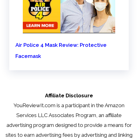
Air Police 4 Mask Review: Protective
Facemask
Affiliate Disclosure
YouReviewIt.com is a participant in the Amazon
Services LLC Associates Program, an affiliate
advertising program designed to provide a means for
sites to earn advertising fees by advertising and linking