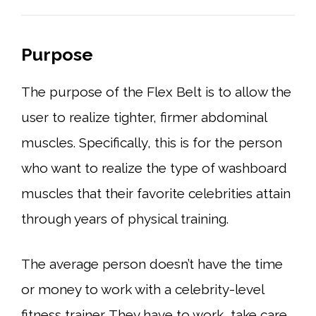
Purpose
The purpose of the Flex Belt is to allow the
user to realize tighter, firmer abdominal
muscles. Specifically, this is for the person
who want to realize the type of washboard
muscles that their favorite celebrities attain
through years of physical training.
The average person doesn’t have the time
or money to work with a celebrity-level
fitness trainer. They have to work, take care