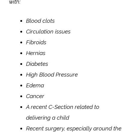
with:
Blood clots
Circulation issues
Fibroids
Hernias
Diabetes
High Blood Pressure
Edema
Cancer
A recent C-Section related to
delivering a child
Recent surgery, especially around the