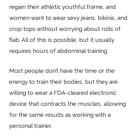
regain their athletic youthful frame, and
women want to wear sexy jeans, bikinis, and
crop tops without worrying about rolls of
flab. All of this is possible, but it usually
requires hours of abdominal training.
Most people don’t have the time or the
energy to train their bodies, but they are
willing to wear a FDA-cleared electronic
device that contracts the muscles, allowing
for the same results as working with a
personal trainer.