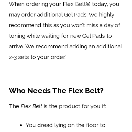
When ordering your Flex Belt® today, you
may order additional Gel Pads. We highly
recommend this as you won’t miss a day of
toning while waiting for new Gel Pads to
arrive. We recommend adding an additional
2-3 sets to your order.”
Who Needs The Flex Belt?
The
Flex Belt
is the product for you if:
You dread lying on the floor to