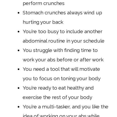
perform crunches
Stomach crunches always wind up
hurting your back
You’re too busy to include another
abdominal routine in your schedule
You struggle with finding time to
work your abs before or after work
You need a tool that will motivate
you to focus on toning your body
You’re ready to eat healthy and
exercise the rest of your body
You’re a multi-tasker, and you like the
idea of working on your abs while