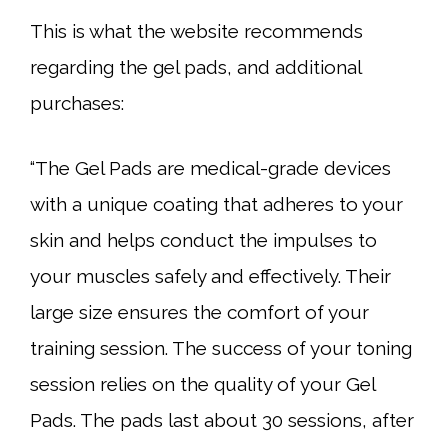
This is what the website recommends
regarding the gel pads, and additional
purchases:
“The Gel Pads are medical-grade devices
with a unique coating that adheres to your
skin and helps conduct the impulses to
your muscles safely and effectively. Their
large size ensures the comfort of your
training session. The success of your toning
session relies on the quality of your Gel
Pads. The pads last about 30 sessions, after