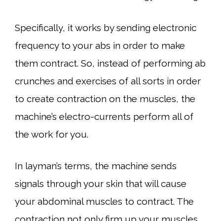
Specifically, it works by sending electronic
frequency to your abs in order to make
them contract. So, instead of performing ab
crunches and exercises of all sorts in order
to create contraction on the muscles, the
machine’s electro-currents perform all of
the work for you.
In layman’s terms, the machine sends
signals through your skin that will cause
your abdominal muscles to contract. The
contraction not only firm up your muscles,