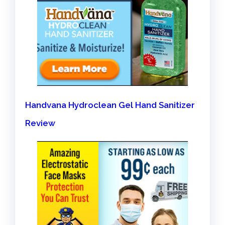
Handvana Hydroclean Gel Hand Sanitizer
Review