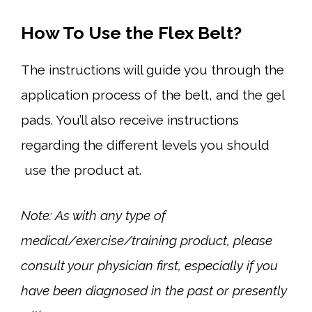
How To Use the Flex Belt?
The instructions will guide you through the
application process of the belt, and the gel
pads. You’ll also receive instructions
regarding the different levels you should
use the product at.
Note: As with any type of
medical/exercise/training product, please
consult your physician first, especially if you
have been diagnosed in the past or presently