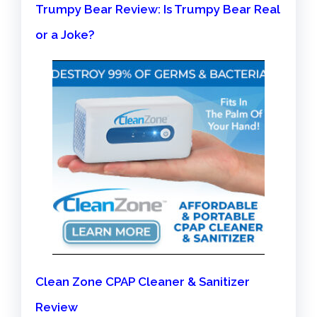
Trumpy Bear Review: Is Trumpy Bear Real
or a Joke?
Clean Zone CPAP Cleaner & Sanitizer
Review