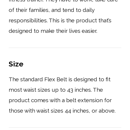
of their families, and tend to daily
responsibilities. This is the product that’s
designed to make their lives easier.
Size
The standard Flex Belt is designed to fit
most waist sizes up to 43 inches. The
product comes with a belt extension for
those with waist sizes 44 inches, or above.