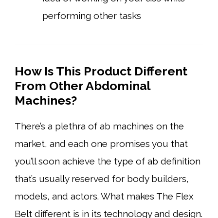
performing other tasks
How Is This Product Different
From Other Abdominal
Machines?
There’s a plethra of ab machines on the
market, and each one promises you that
you’ll soon achieve the type of ab definition
that’s usually reserved for body builders,
models, and actors. What makes The Flex
Belt different is in its technology and design.