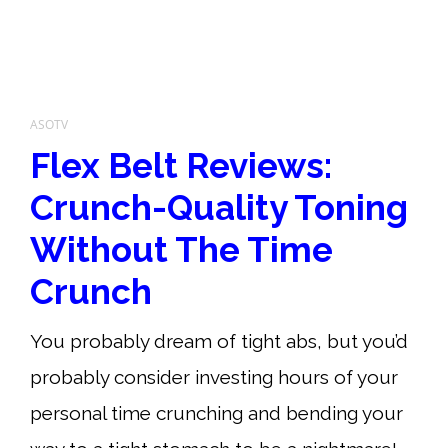
ASOTV
Flex Belt Reviews:
Crunch-Quality Toning
Without The Time
Crunch
You probably dream of tight abs, but you’d
probably consider investing hours of your
personal time crunching and bending your