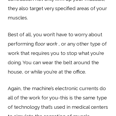
they also target very specified areas of your
muscles.
Best of all, you won’t have to worry about
performing
floor work
, or any other type of
work that requires you to stop what you’re
doing. You can wear the belt around the
house, or while you’re at the office.
Again, the machine’s electronic currents do
all of the work for you-this is the same type
of technology that’s used in medical centers