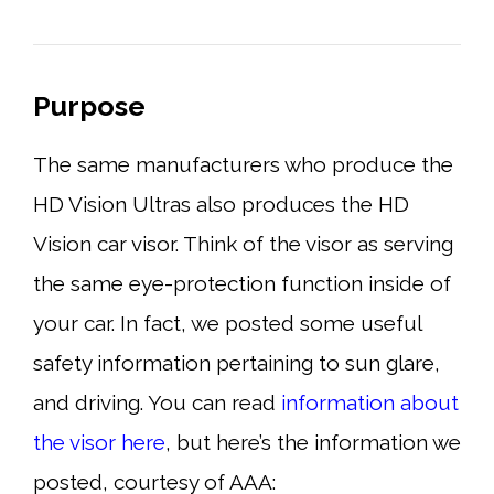
Purpose
The same manufacturers who produce the
HD Vision Ultras also produces the HD
Vision car visor. Think of the visor as serving
the same eye-protection function inside of
your car. In fact, we posted some useful
safety information pertaining to sun glare,
and driving. You can read
information about
the visor here
, but here’s the information we
posted, courtesy of AAA: