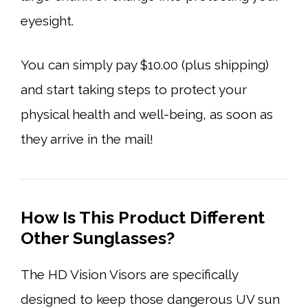
eyesight.
You can simply pay $10.00 (plus shipping)
and start taking steps to protect your
physical health and well-being, as soon as
they arrive in the mail!
How Is This Product Different
Other Sunglasses?
The HD Vision Visors are specifically
designed to keep those dangerous UV sun