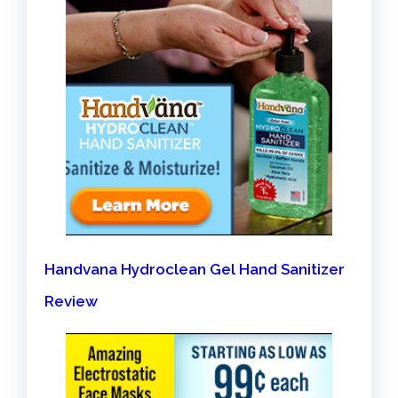
Handvana Hydroclean Gel Hand Sanitizer
Review