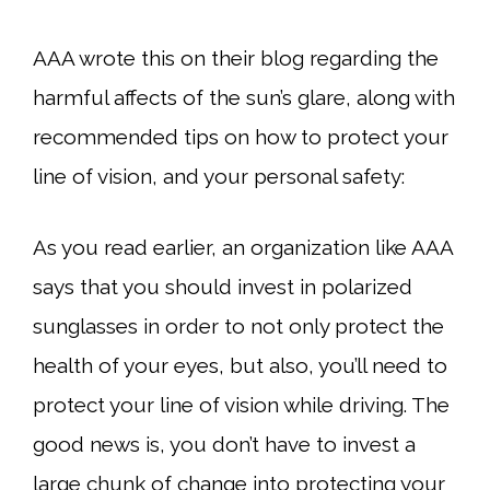
AAA wrote this on their blog regarding the
harmful affects of the sun’s glare, along with
recommended tips on how to protect your
line of vision, and your personal safety:
As you read earlier, an organization like AAA
says that you should invest in polarized
sunglasses in order to not only protect the
health of your eyes, but also, you’ll need to
protect your line of vision while driving. The
good news is, you don’t have to invest a
large chunk of change into protecting your