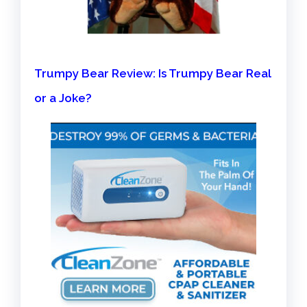
Trumpy Bear Review: Is Trumpy Bear Real
or a Joke?