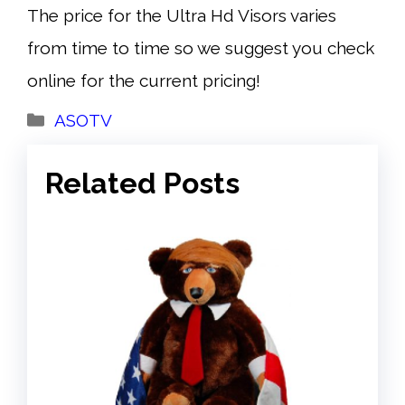
The price for the Ultra Hd Visors varies
from time to time so we suggest you check
online for the current pricing!
Categories
ASOTV
Related Posts