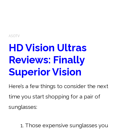
ASOTV
HD Vision Ultras
Reviews: Finally
Superior Vision
Here’s a few things to consider the next
time you start shopping for a pair of
sunglasses:
Those expensive sunglasses you