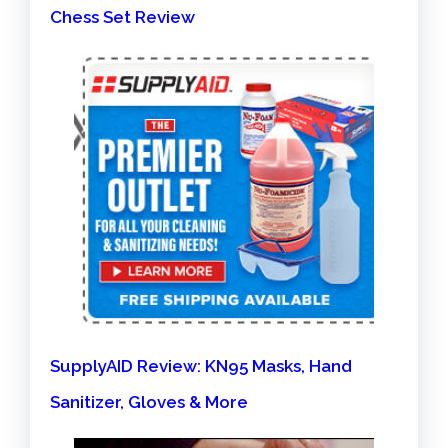
Chess Set Review
SupplyAID Review: KN95 Masks, Hand
Sanitizer, Gloves & More