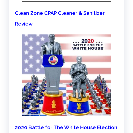
Clean Zone CPAP Cleaner & Sanitizer
Review
2020 Battle for The White House Election