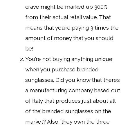
crave might be marked up 300%
from their actual retail value. That
means that you’re paying 3 times the
amount of money that you should
be!
You’re not buying anything unique
when you purchase branded
sunglasses. Did you know that there’s
a manufacturing company based out
of Italy that produces just about all
of the branded sunglasses on the
market? Also, they own the three