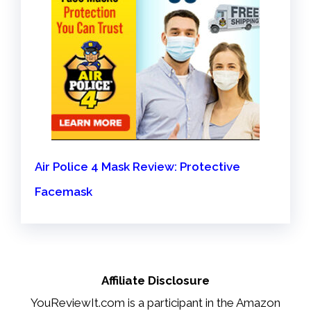
Air Police 4 Mask Review: Protective
Facemask
Affiliate Disclosure
YouReviewIt.com is a participant in the Amazon