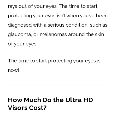
rays out of your eyes. The time to start
protecting your eyes isn’t when you’ve been
diagnosed with a serious condition, such as
glaucoma, or melanomas around the skin
of your eyes.
The time to start protecting your eyes is
now!
How Much Do the Ultra HD
Visors Cost?