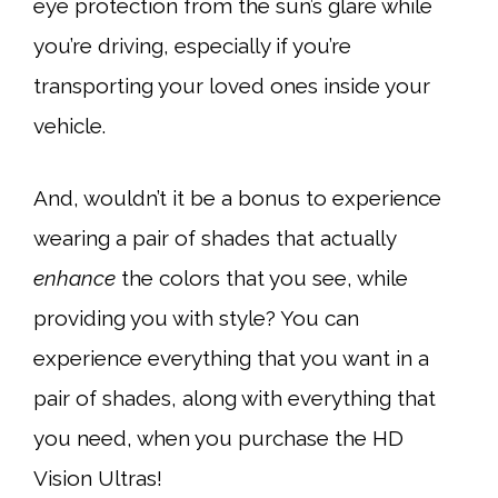
eye protection from the sun’s glare while
you’re driving, especially if you’re
transporting your loved ones inside your
vehicle.
And, wouldn’t it be a bonus to experience
wearing a pair of shades that actually
enhance
the colors that you see, while
providing you with style? You can
experience everything that you want in a
pair of shades, along with everything that
you need, when you purchase the HD
Vision Ultras!