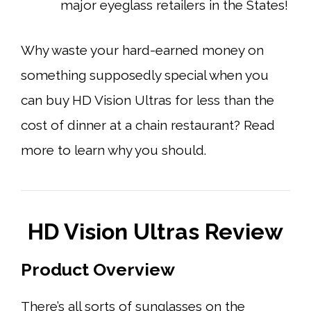
major eyeglass retailers in the States!
Why waste your hard-earned money on
something supposedly special when you
can buy HD Vision Ultras for less than the
cost of dinner at a chain restaurant? Read
more to learn why you should.
HD Vision Ultras Review
Product Overview
There’s all sorts of sunglasses on the