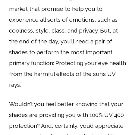
market that promise to help you to
experience all sorts of emotions, such as
coolness, style, class, and privacy. But, at
the end of the day, you’ll need a pair of
shades to perform the most important
primary function: Protecting your eye health
from the harmful effects of the sun’s UV
rays.
Wouldn’t you feel better knowing that your
shades are providing you with 100% UV 400
protection? And, certainly, you’d appreciate