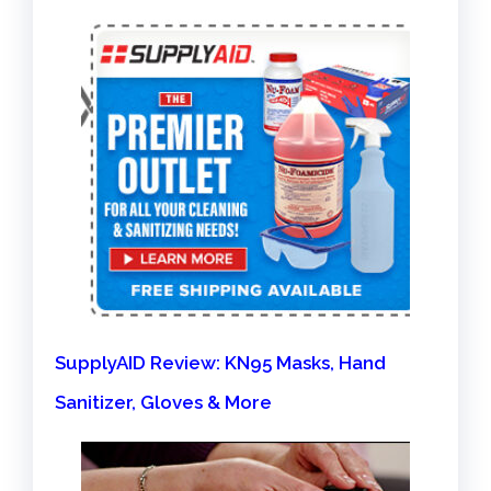
SupplyAID Review: KN95 Masks, Hand
Sanitizer, Gloves & More