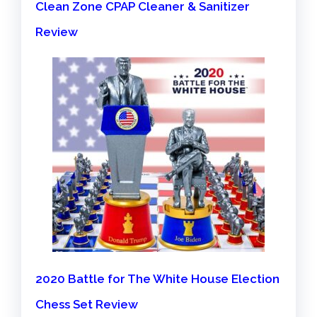
Clean Zone CPAP Cleaner & Sanitizer
Review
2020 Battle for The White House Election
Chess Set Review