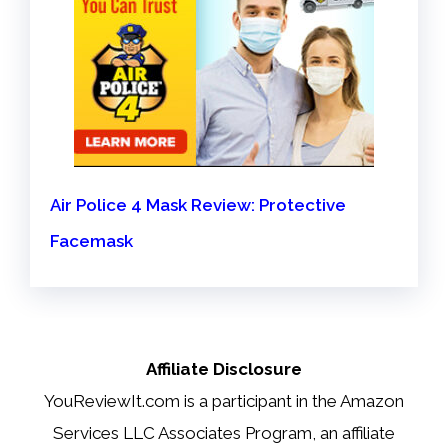
Air Police 4 Mask Review: Protective
Facemask
Affiliate Disclosure
YouReviewIt.com is a participant in the Amazon
Services LLC Associates Program, an affiliate