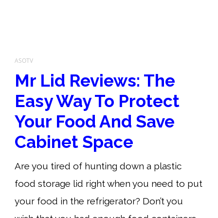
ASOTV
Mr Lid Reviews: The
Easy Way To Protect
Your Food And Save
Cabinet Space
Are you tired of hunting down a plastic
food storage lid right when you need to put
your food in the refrigerator? Don’t you