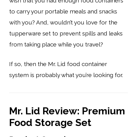
wish that you had enough food containers
to carry your portable meals and snacks
with you? And, wouldn’t you love for the
tupperware set to prevent spills and leaks
from taking place while you travel?
If so, then the Mr. Lid food container
system is probably what you’re looking for.
Mr. Lid Review: Premium
Food Storage Set