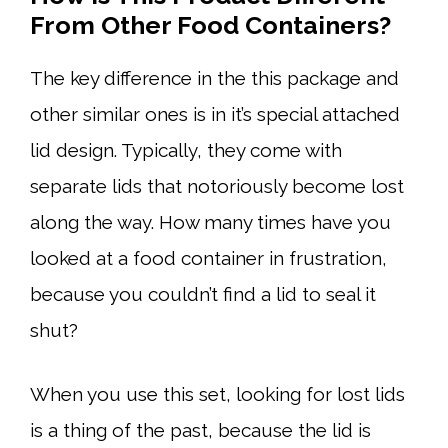
From
Other Food Containers?
The key difference in the this package and
other similar ones is in it’s special attached
lid design. Typically, they come with
separate lids that notoriously become lost
along the way. How many times have you
looked at a food container in frustration,
because you couldn’t find a lid to seal it
shut?
When you use this set, looking for lost lids
is a thing of the past, because the lid is