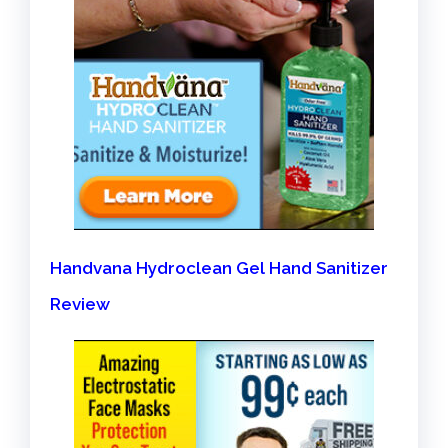
Handvana Hydroclean Gel Hand Sanitizer
Review