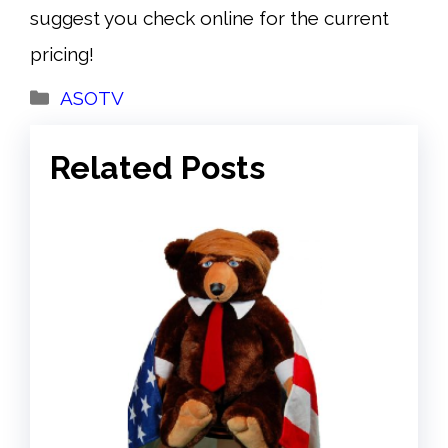
suggest you check online for the current
pricing!
Categories
ASOTV
Related Posts