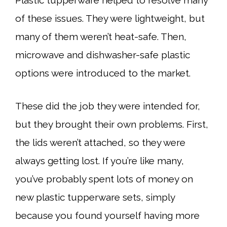
Plastic tupperware helped to resolve many
of these issues. They were lightweight, but
many of them weren’t heat-safe. Then,
microwave and dishwasher-safe plastic
options were introduced to the market.
These did the job they were intended for,
but they brought their own problems. First,
the lids weren’t attached, so they were
always getting lost. If you’re like many,
you’ve probably spent lots of money on
new plastic tupperware sets, simply
because you found yourself having more