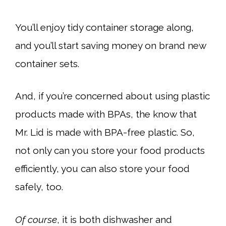
You’ll enjoy tidy container storage along,
and you’ll start saving money on brand new
container sets.
And, if you’re concerned about using plastic
products made with BPAs, the know that
Mr. Lid is made with BPA-free plastic. So,
not only can you store your food products
efficiently, you can also store your food
safely, too.
Of course
, it is both dishwasher and