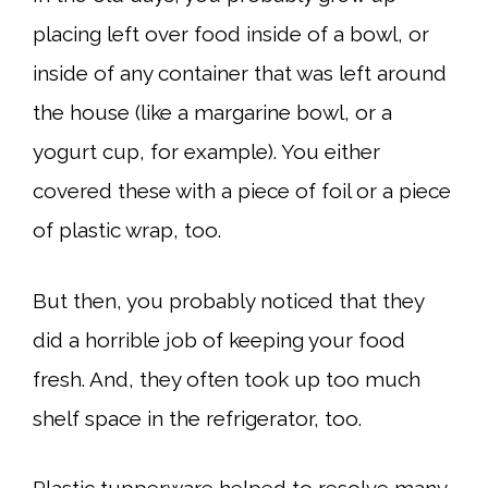
placing left over food inside of a bowl, or
inside of any container that was left around
the house (like a margarine bowl, or a
yogurt cup, for example). You either
covered these with a piece of foil or a piece
of plastic wrap, too.
But then, you probably noticed that they
did a horrible job of keeping your food
fresh. And, they often took up too much
shelf space in the refrigerator, too.