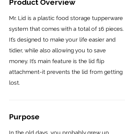
Product Overview
Mr. Lid is a plastic food storage tupperware
system that comes with a total of 16 pieces.
It’s designed to make your life easier and
tidier, while also allowing you to save
money. It’s main feature is the lid flip
attachment-it prevents the lid from getting
lost.
Purpose
In the old days, you probably grew up