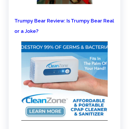
Trumpy Bear Review: Is Trumpy Bear Real
or a Joke?