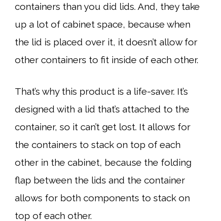
containers than you did lids. And, they take
up a lot of cabinet space, because when
the lid is placed over it, it doesn’t allow for
other containers to fit inside of each other.
That’s why this product is a life-saver. It’s
designed with a lid that’s attached to the
container, so it can’t get lost. It allows for
the containers to stack on top of each
other in the cabinet, because the folding
flap between the lids and the container
allows for both components to stack on
top of each other.