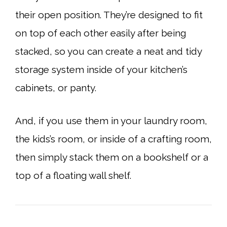
their open position. They’re designed to fit
on top of each other easily after being
stacked, so you can create a neat and tidy
storage system inside of your kitchen’s
cabinets, or panty.
And, if you use them in your laundry room,
the kids’s room, or inside of a crafting room,
then simply stack them on a bookshelf or a
top of a floating wall shelf.