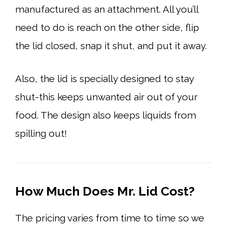
manufactured as an attachment. All you’ll
need to do is reach on the other side, flip
the lid closed, snap it shut, and put it away.
Also, the lid is specially designed to stay
shut-this keeps unwanted air out of your
food. The design also keeps liquids from
spilling out!
How Much Does Mr. Lid Cost?
The pricing varies from time to time so we