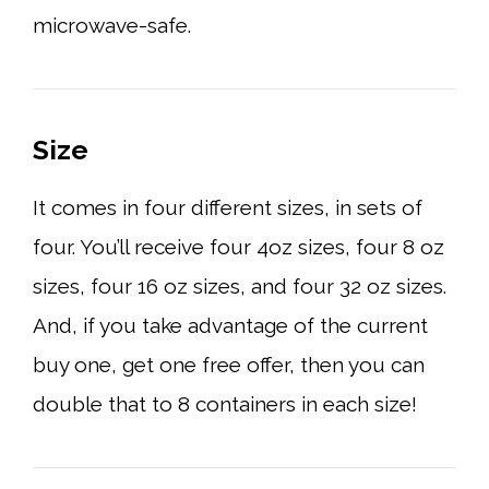
microwave-safe.
Size
It comes in four different sizes, in sets of
four. You’ll receive four 4oz sizes, four 8 oz
sizes, four 16 oz sizes, and four 32 oz sizes.
And, if you take advantage of the current
buy one, get one free offer, then you can
double that to 8 containers in each size!