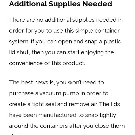
Additional Supplies Needed
There are no additional supplies needed in
order for you to use this simple container
system. If you can open and snap a plastic
lid shut, then you can start enjoying the
convenience of this product.
The best news is, you won’t need to
purchase a vacuum pump in order to
create a tight seal and remove air. The lids
have been manufactured to snap tightly
around the containers after you close them