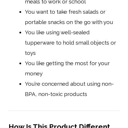
meals to work or school
You want to take fresh salads or
portable snacks on the go with you
You like using well-sealed
tupperware to hold small objects or
toys
You like getting the most for your
money
You’re concerned about using non-
BPA, non-toxic products
How Is This Product Different