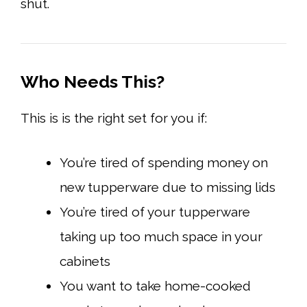
shut.
Who Needs
This?
This is is the right set for you if:
You’re tired of spending money on
new tupperware due to missing lids
You’re tired of your tupperware
taking up too much space in your
cabinets
You want to take home-cooked