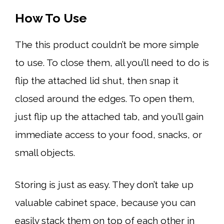
How To Use
The this product couldn’t be more simple
to use. To close them, all you’ll need to do is
flip the attached lid shut, then snap it
closed around the edges. To open them,
just flip up the attached tab, and you’ll gain
immediate access to your food, snacks, or
small objects.
Storing is just as easy. They don’t take up
valuable cabinet space, because you can
easily stack them on top of each other in