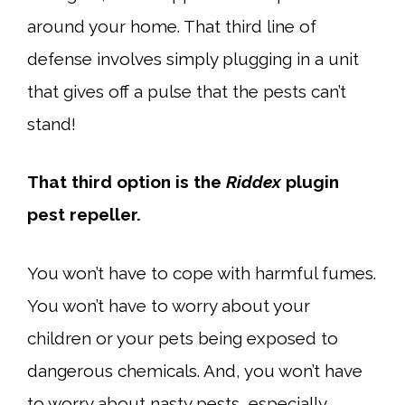
around your home. That third line of
defense involves simply plugging in a unit
that gives off a pulse that the pests can’t
stand!
That third option is the
Riddex
plugin
pest repeller.
You won’t have to cope with harmful fumes.
You won’t have to worry about your
children or your pets being exposed to
dangerous chemicals. And, you won’t have
to worry about nasty pests, especially