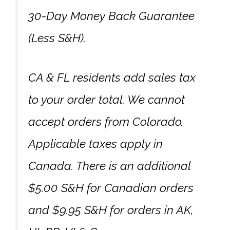
30-Day Money Back Guarantee
(Less S&H).
CA & FL residents add sales tax
to your order total. We cannot
accept orders from Colorado.
Applicable taxes apply in
Canada. There is an additional
$5.00 S&H for Canadian orders
and $9.95 S&H for orders in AK,