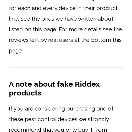
for each and every device in their product
line. See the ones we have written about
listed on this page. For more details see the
reviews left by real users at the bottom this
page.
A note about fake Riddex
products
If you are considering purchasing one of
these pest control devices we strongly
recommend that you only buy it from