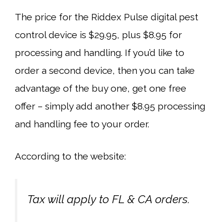
The price for the Riddex Pulse digital pest
control device is $29.95, plus $8.95 for
processing and handling. If you’d like to
order a second device, then you can take
advantage of the buy one, get one free
offer – simply add another $8.95 processing
and handling fee to your order.
According to the website:
Tax will apply to FL & CA orders.