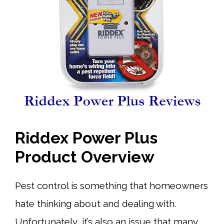
Riddex Power Plus
Product Overview
Pest control is something that homeowners
hate thinking about and dealing with.
Unfortunately, it’s also an issue that many