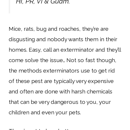
HI, PR, VI & Guam.
Mice, rats, bug and roaches, they’re are
disgusting and nobody wants them in their
homes. Easy, call an exterminator and they’ll
come solve the issue… Not so fast though,
the methods exterminators use to get rid
of these pest are typically very expensive
and often are done with harsh chemicals
that can be very dangerous to you, your
children and even your pets.