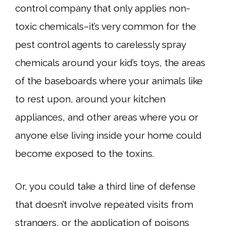
control company that only applies non-
toxic chemicals–it’s very common for the
pest control agents to carelessly spray
chemicals around your kid’s toys, the areas
of the baseboards where your animals like
to rest upon, around your kitchen
appliances, and other areas where you or
anyone else living inside your home could
become exposed to the toxins.
Or, you could take a third line of defense
that doesn’t involve repeated visits from
strangers, or the application of poisons