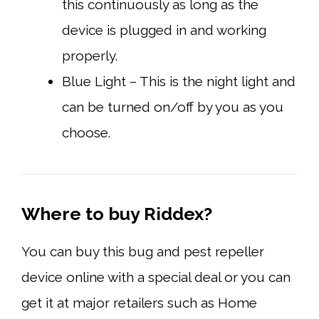
this continuously as long as the
device is plugged in and working
properly.
Blue Light – This is the night light and
can be turned on/off by you as you
choose.
Where to buy Riddex?
You can buy this bug and pest repeller
device online with a special deal or you can
get it at major retailers such as Home