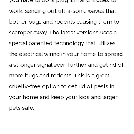
you have to do is plug it in and it goes to
work, sending out ultra-sonic waves that
bother bugs and rodents causing them to
scamper away. The latest versions uses a
special patented technology that utilizes
the electrical wiring in your home to spread
a stronger signal even further and get rid of
more bugs and rodents. This is a great
cruelty-free option to get rid of pests in
your home and keep your kids and larger
pets safe.