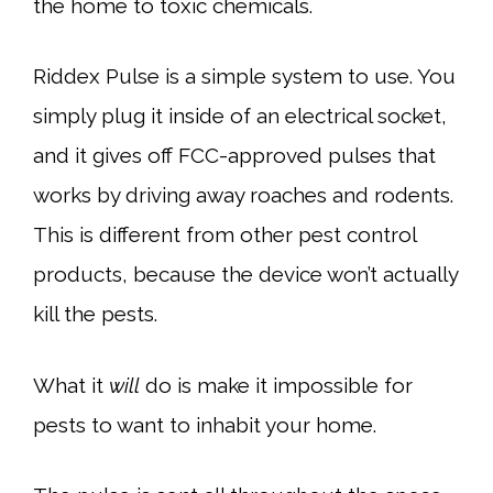
the home to toxic chemicals.
Riddex Pulse is a simple system to use. You
simply plug it inside of an electrical socket,
and it gives off FCC-approved pulses that
works by driving away roaches and rodents.
This is different from other pest control
products, because the device won’t actually
kill the pests.
What it
will
do is make it impossible for
pests to want to inhabit your home.