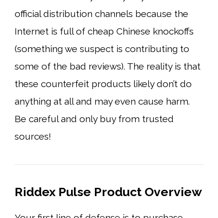
official distribution channels because the
Internet is full of cheap Chinese knockoffs
(something we suspect is contributing to
some of the bad reviews). The reality is that
these counterfeit products likely don’t do
anything at all and may even cause harm.
Be careful and only buy from trusted
sources!
Riddex Pulse Product Overview
Your first line of defense is to purchase