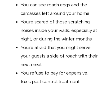
You can see roach eggs and the
carcasses left around your home
You’re scared of those scratching
noises inside your walls, especially at
night, or during the winter months
You’re afraid that you might serve
your guests a side of roach with their
next meal
You refuse to pay for expensive,
toxic pest control treatment