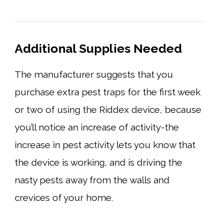
Additional Supplies Needed
The manufacturer suggests that you
purchase extra pest traps for the first week
or two of using the Riddex device, because
you’ll notice an increase of activity-the
increase in pest activity lets you know that
the device is working, and is driving the
nasty pests away from the walls and
crevices of your home.