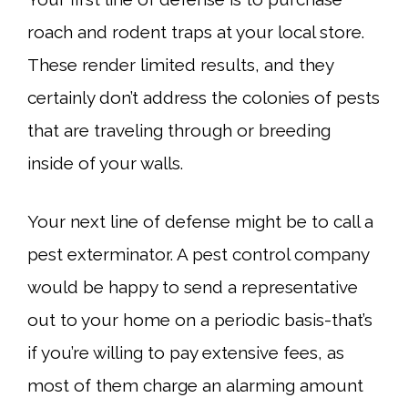
roach and rodent traps at your local store.
These render limited results, and they
certainly don’t address the colonies of pests
that are traveling through or breeding
inside of your walls.
Your next line of defense might be to call a
pest exterminator. A pest control company
would be happy to send a representative
out to your home on a periodic basis-that’s
if you’re willing to pay extensive fees, as
most of them charge an alarming amount