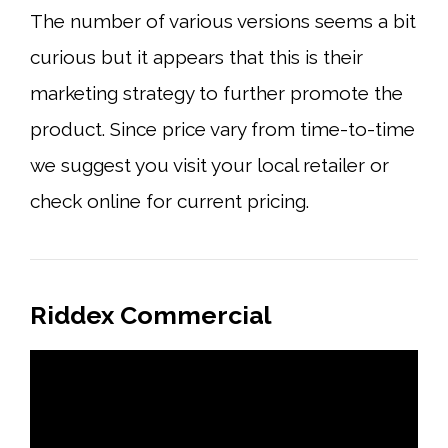
The number of various versions seems a bit
curious but it appears that this is their
marketing strategy to further promote the
product. Since price vary from time-to-time
we suggest you visit your local retailer or
check online for current pricing.
Riddex Commercial