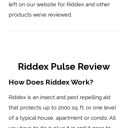
left on our website for Riddex and other
products we’ve reviewed.
Riddex Pulse Review
How Does Riddex Work?
Riddex is an insect and pest repelling aid
that protects up to 2000 sq. ft. or one level
of a typical house, apartment or condo. All