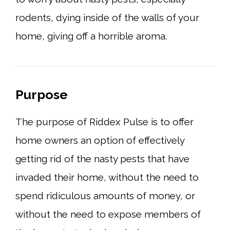
rodents, dying inside of the walls of your
home, giving off a horrible aroma.
Purpose
The purpose of Riddex Pulse is to offer
home owners an option of effectively
getting rid of the nasty pests that have
invaded their home, without the need to
spend ridiculous amounts of money, or
without the need to expose members of