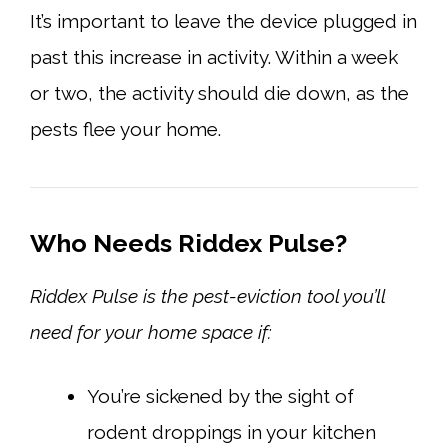
It’s important to leave the device plugged in
past this increase in activity. Within a week
or two, the activity should die down, as the
pests flee your home.
Who Needs Riddex Pulse?
Riddex Pulse is the pest-eviction tool you’ll
need for your home space if:
You’re sickened by the sight of
rodent droppings in your kitchen