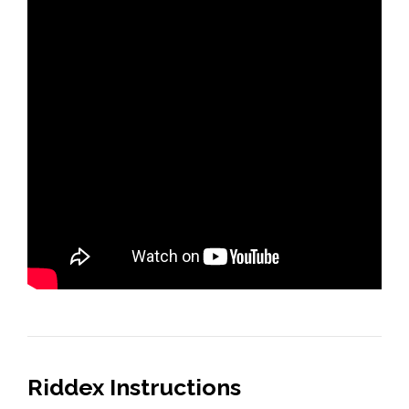
Riddex Instructions