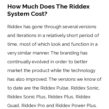
How Much Does The Riddex
System Cost?
Riddex has gone through several versions
and iterations in a relatively short period of
time, most of which look and function in a
very similar manner. The branding has
continually evolved in order to better
market the product while the technology
has also improved. The versions we know of
to date are the Riddex Pulse, Riddex Sonic,
Riddex Sonic Plus, Riddex Plus, Riddex
Quad, Riddex Pro and Riddex Power Plus.