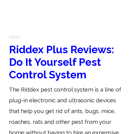
ASOTV
Riddex Plus Reviews:
Do It Yourself Pest
Control System
The Riddex pest control system is a line of
plug-in electronic and ultrasonic devices
that help you get rid of ants, bugs, mice,
roaches, rats and other pest from your
home without having to hire an expensive