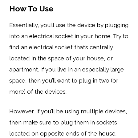
How To Use
Essentially, you’ll use the device by plugging
into an electrical socket in your home. Try to
find an electrical socket that’s centrally
located in the space of your house, or
apartment. If you live in an especially large
space, then you’ll want to plug in two (or
more) of the devices.
However, if you’ll be using multiple devices,
then make sure to plug them in sockets
located on opposite ends of the house.