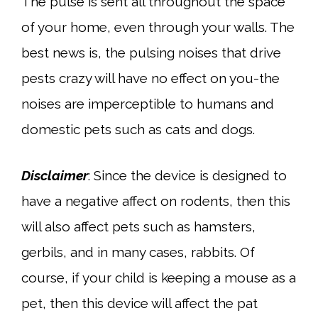
The pulse is sent all throughout the space
of your home, even through your walls. The
best news is, the pulsing noises that drive
pests crazy will have no effect on you-the
noises are imperceptible to humans and
domestic pets such as cats and dogs.
Disclaimer
: Since the device is designed to
have a negative affect on rodents, then this
will also affect pets such as hamsters,
gerbils, and in many cases, rabbits. Of
course, if your child is keeping a mouse as a
pet, then this device will affect the pat