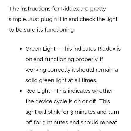
The instructions for Riddex are pretty
simple. Just plugin it in and check the light
to be sure it’s functioning.
Green Light – This indicates Riddex is
on and functioning properly. If
working correctly it should remain a
solid green light at all times.
Red Light – This indicates whether
the device cycle is on or off. This
light will blink for 3 minutes and turn
off for 3 minutes and should repeat