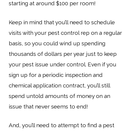
starting at around $100 per room!
Keep in mind that you’ll need to schedule
visits with your pest control rep on a regular
basis, so you could wind up spending
thousands of dollars per year just to keep
your pest issue under control. Even if you
sign up for a periodic inspection and
chemical application contract, you’ll still
spend untold amounts of money on an
issue that never seems to end!
And, you’ll need to attempt to find a pest