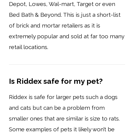
Depot, Lowes, Wal-mart, Target or even
Bed Bath & Beyond. This is just a short-list
of brick and mortar retailers as it is
extremely popular and sold at far too many
retail locations.
Is Riddex safe for my pet?
Riddex is safe for larger pets such a dogs
and cats but can be a problem from
smaller ones that are similar is size to rats.
Some examples of pets it likely won’t be