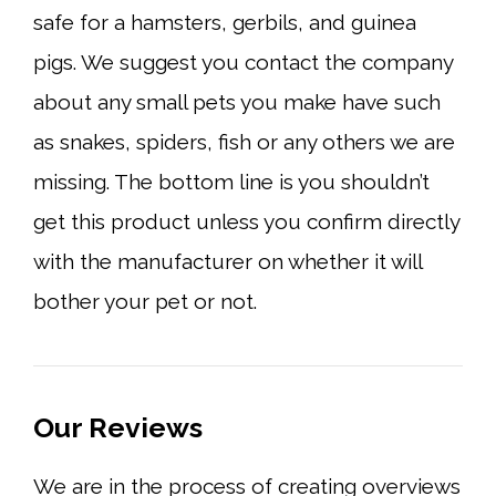
safe for a hamsters, gerbils, and guinea
pigs. We suggest you contact the company
about any small pets you make have such
as snakes, spiders, fish or any others we are
missing. The bottom line is you shouldn’t
get this product unless you confirm directly
with the manufacturer on whether it will
bother your pet or not.
Our Reviews
We are in the process of creating overviews