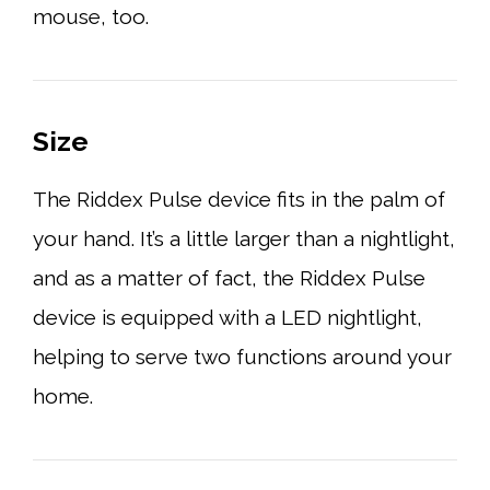
mouse, too.
Size
The Riddex Pulse device fits in the palm of
your hand. It’s a little larger than a nightlight,
and as a matter of fact, the Riddex Pulse
device is equipped with a LED nightlight,
helping to serve two functions around your
home.