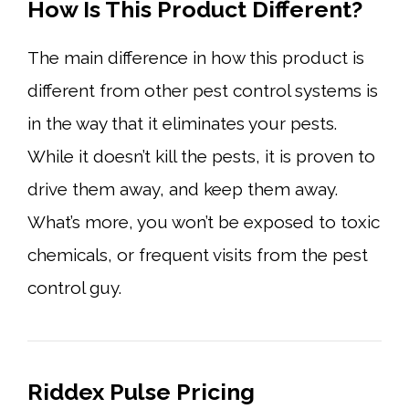
How Is This Product Different?
The main difference in how this product is
different from other pest control systems is
in the way that it eliminates your pests.
While it doesn’t kill the pests, it is proven to
drive them away, and keep them away.
What’s more, you won’t be exposed to toxic
chemicals, or frequent visits from the pest
control guy.
Riddex Pulse Pricing