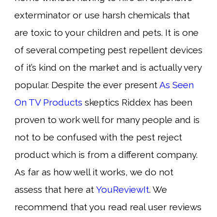
exterminator or use harsh chemicals that
are toxic to your children and pets. It is one
of several competing pest repellent devices
of it’s kind on the market and is actually very
popular. Despite the ever present
As Seen
On TV Products
skeptics Riddex has been
proven to work well for many people and is
not to be confused with the pest reject
product which is from a different company.
As far as how well it works, we do not
assess that here at
YouReviewIt
. We
recommend that you read real user reviews