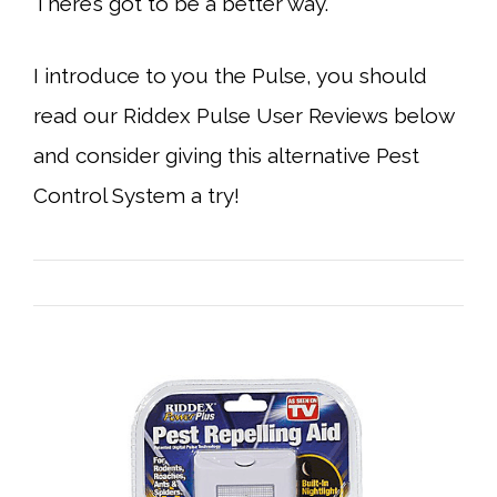
There’s got to be a better way.
I introduce to you the Pulse, you should
read our Riddex Pulse User Reviews below
and consider giving this alternative Pest
Control System a try!