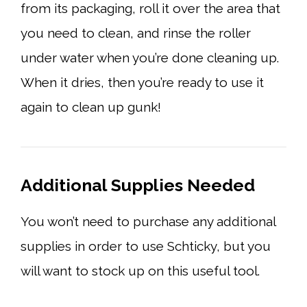
from its packaging, roll it over the area that
you need to clean, and rinse the roller
under water when you’re done cleaning up.
When it dries, then you’re ready to use it
again to clean up gunk!
Additional Supplies Needed
You won’t need to purchase any additional
supplies in order to use Schticky, but you
will want to stock up on this useful tool.