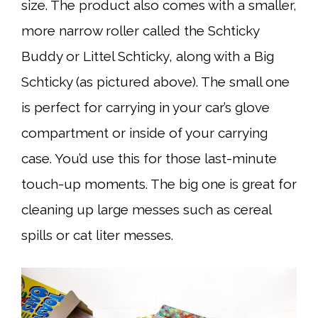
size. The product also comes with a smaller,
more narrow roller called the Schticky
Buddy or Littel Schticky, along with a Big
Schticky (as pictured above). The small one
is perfect for carrying in your car’s glove
compartment or inside of your carrying
case. You’d use this for those last-minute
touch-up moments. The big one is great for
cleaning up large messes such as cereal
spills or cat liter messes.