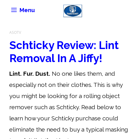
Skip
Menu
to
content
ASOTV
Schticky Review: Lint
Removal In A Jiffy!
Lint. Fur. Dust.
No one likes them, and
especially not on their clothes. This is why
you might be looking for a rolling object
remover such as Schticky. Read below to
learn how your Schticky purchase could
eliminate the need to buy a typical masking