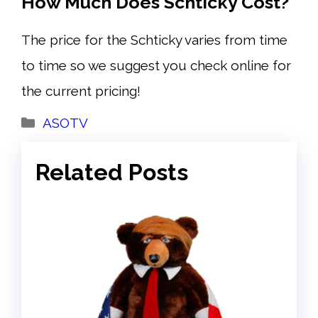
How Much Does Schticky Cost?
The price for the Schticky varies from time
to time so we suggest you check online for
the current pricing!
Categories
ASOTV
Related Posts