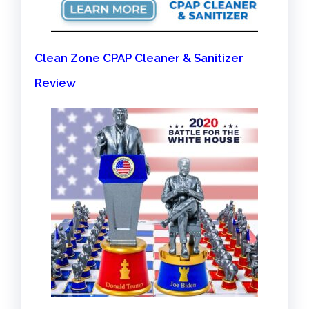
Clean Zone CPAP Cleaner & Sanitizer
Review