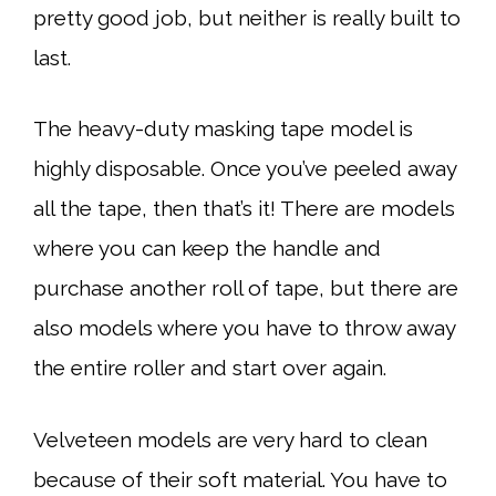
pretty good job, but neither is really built to
last.
The heavy-duty masking tape model is
highly disposable. Once you’ve peeled away
all the tape, then that’s it! There are models
where you can keep the handle and
purchase another roll of tape, but there are
also models where you have to throw away
the entire roller and start over again.
Velveteen models are very hard to clean
because of their soft material. You have to