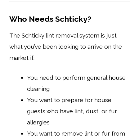
Who Needs Schticky?
The Schticky lint removal system is just
what you’ve been looking to arrive on the
market if:
You need to perform general house
cleaning
You want to prepare for house
guests who have lint, dust, or fur
allergies
You want to remove lint or fur from