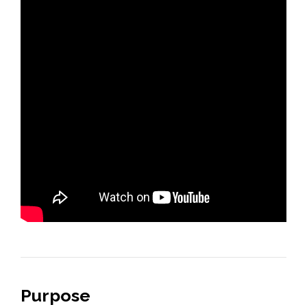
Purpose