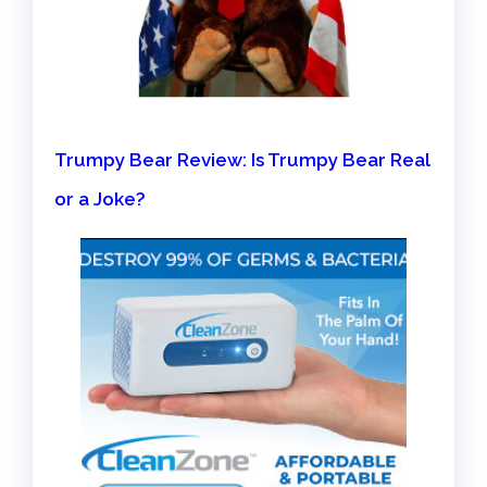
Trumpy Bear Review: Is Trumpy Bear Real
or a Joke?