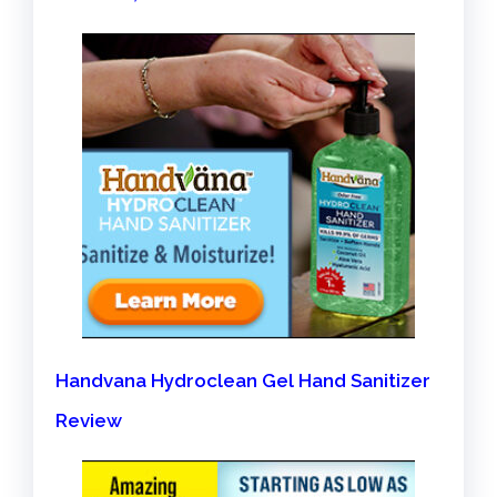
Handvana Hydroclean Gel Hand Sanitizer
Review