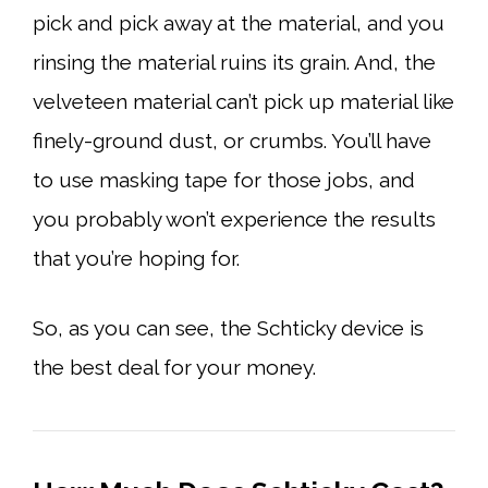
pick and pick away at the material, and you
rinsing the material ruins its grain. And, the
velveteen material can’t pick up material like
finely-ground dust, or crumbs. You’ll have
to use masking tape for those jobs, and
you probably won’t experience the results
that you’re hoping for.
So, as you can see, the Schticky device is
the best deal for your money.