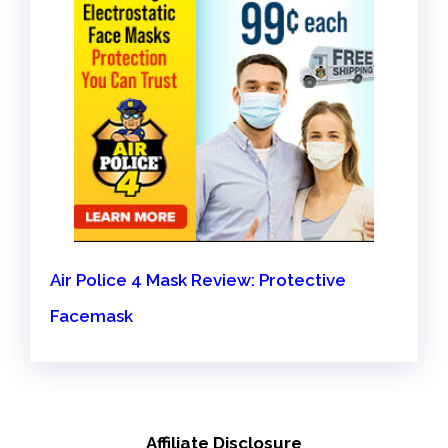
Air Police 4 Mask Review: Protective
Facemask
Affiliate Disclosure