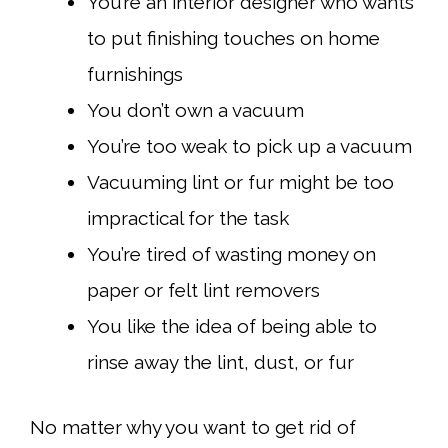
You’re an interior designer who wants
to put finishing touches on home
furnishings
You don’t own a vacuum
You’re too weak to pick up a vacuum
Vacuuming lint or fur might be too
impractical for the task
You’re tired of wasting money on
paper or felt lint removers
You like the idea of being able to
rinse away the lint, dust, or fur
No matter why you want to get rid of