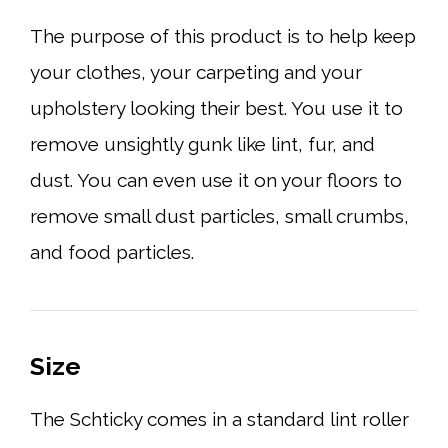
The purpose of this product is to help keep
your clothes, your carpeting and your
upholstery looking their best. You use it to
remove unsightly gunk like lint, fur, and
dust. You can even use it on your floors to
remove small dust particles, small crumbs,
and food particles.
Size
The Schticky comes in a standard lint roller