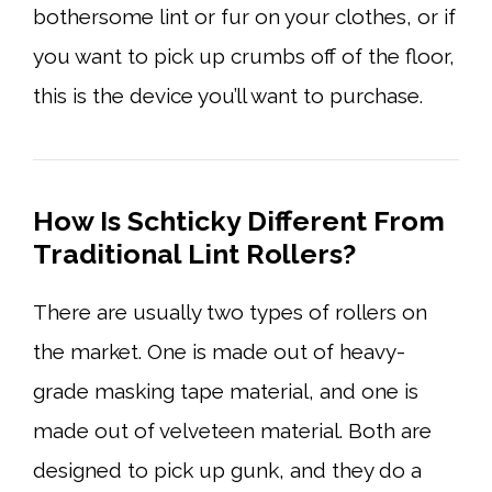
bothersome lint or fur on your clothes, or if
you want to pick up crumbs off of the floor,
this is the device you’ll want to purchase.
How Is Schticky Different From
Traditional Lint Rollers?
There are usually two types of rollers on
the market. One is made out of heavy-
grade masking tape material, and one is
made out of velveteen material. Both are
designed to pick up gunk, and they do a