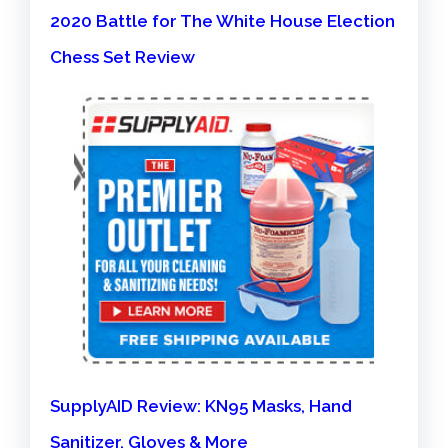
2020 Battle for The White House Election
Chess Set Review
SupplyAID Review: KN95 Masks, Hand
Sanitizer, Gloves & More