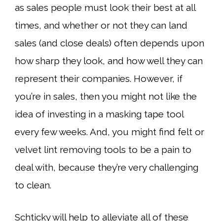
as sales people must look their best at all
times, and whether or not they can land
sales (and close deals) often depends upon
how sharp they look, and how well they can
represent their companies. However, if
you’re in sales, then you might not like the
idea of investing in a masking tape tool
every few weeks. And, you might find felt or
velvet lint removing tools to be a pain to
deal with, because they’re very challenging
to clean.
Schticky will help to alleviate all of these