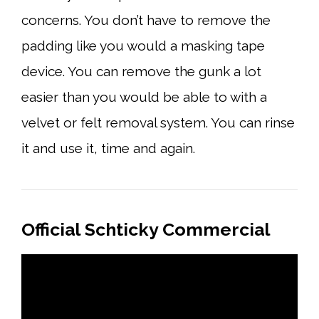
concerns. You don’t have to remove the
padding like you would a masking tape
device. You can remove the gunk a lot
easier than you would be able to with a
velvet or felt removal system. You can rinse
it and use it, time and again.
Official Schticky Commercial