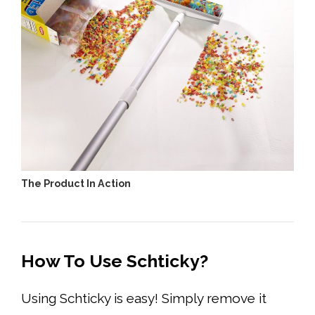
The Product In Action
How To Use Schticky?
Using Schticky is easy! Simply remove it