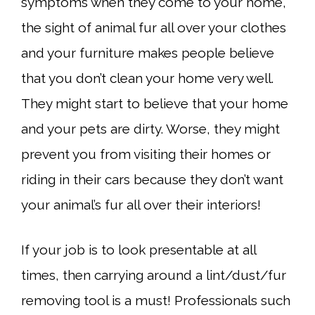
symptoms when they come to your home,
the sight of animal fur all over your clothes
and your furniture makes people believe
that you don’t clean your home very well.
They might start to believe that your home
and your pets are dirty. Worse, they might
prevent you from visiting their homes or
riding in their cars because they don’t want
your animal’s fur all over their interiors!
If your job is to look presentable at all
times, then carrying around a lint/dust/fur
removing tool is a must! Professionals such