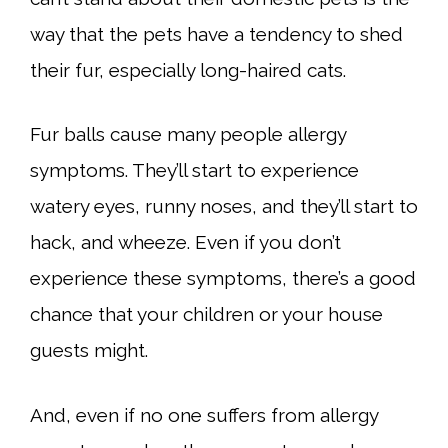
way that the pets have a tendency to shed
their fur, especially long-haired cats.
Fur balls cause many people allergy
symptoms. They’ll start to experience
watery eyes, runny noses, and they’ll start to
hack, and wheeze. Even if you don’t
experience these symptoms, there’s a good
chance that your children or your house
guests might.
And, even if no one suffers from allergy