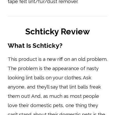
tape felt lint/fur/dust remover.
Schticky Review
What Is Schticky?
This product is a new riff on an old problem.
The problem is the appearance of nasty
looking lint balls on your clothes. Ask
anyone, and they’ll say that lint balls freak
them out! And, as much as most people
love their domestic pets, one thing they
can’t stand about their domestic pets is the