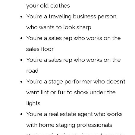
your old clothes
You’re a traveling business person
who wants to look sharp
You’re a sales rep who works on the
sales floor
You’re a sales rep who works on the
road
You’re a stage performer who doesn’t
want lint or fur to show under the
lights
You’re a real estate agent who works
with home staging professionals