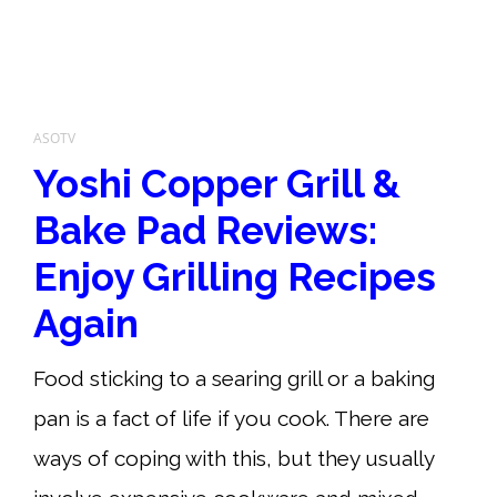
ASOTV
Yoshi Copper Grill &
Bake Pad Reviews:
Enjoy Grilling Recipes
Again
Food sticking to a searing grill or a baking
pan is a fact of life if you cook. There are
ways of coping with this, but they usually