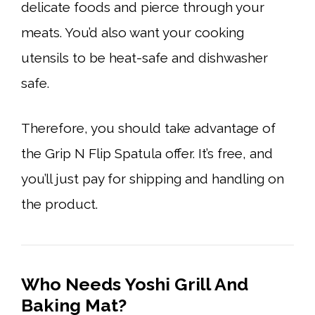
delicate foods and pierce through your
meats. You’d also want your cooking
utensils to be heat-safe and dishwasher
safe.
Therefore, you should take advantage of
the Grip N Flip Spatula offer. It’s free, and
you’ll just pay for shipping and handling on
the product.
Who Needs Yoshi Grill And
Baking Mat?