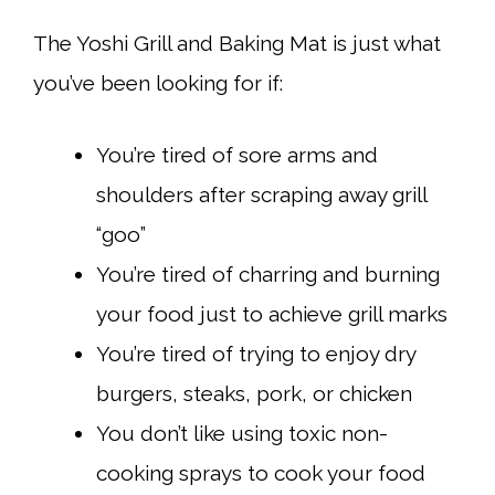
The Yoshi Grill and Baking Mat is just what
you’ve been looking for if:
You’re tired of sore arms and
shoulders after scraping away grill
“goo”
You’re tired of charring and burning
your food just to achieve grill marks
You’re tired of trying to enjoy dry
burgers, steaks, pork, or chicken
You don’t like using toxic non-
cooking sprays to cook your food