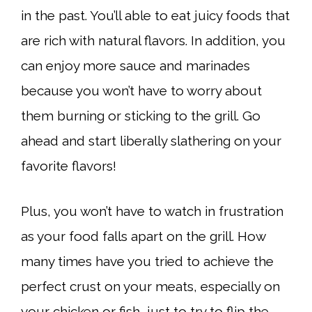
in the past. You’ll able to eat juicy foods that
are rich with natural flavors. In addition, you
can enjoy more sauce and marinades
because you won’t have to worry about
them burning or sticking to the grill. Go
ahead and start liberally slathering on your
favorite flavors!
Plus, you won’t have to watch in frustration
as your food falls apart on the grill. How
many times have you tried to achieve the
perfect crust on your meats, especially on
your chicken or fish, just to try to flip the