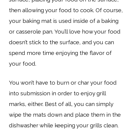
then allowing your food to cook. Of course,
your baking mat is used inside of a baking
or casserole pan. You’ll love how your food
doesn’t stick to the surface, and you can
spend more time enjoying the flavor of
your food.
You won’t have to burn or char your food
into submission in order to enjoy grill
marks, either. Best of all, you can simply
wipe the mats down and place them in the
dishwasher while keeping your grills clean.