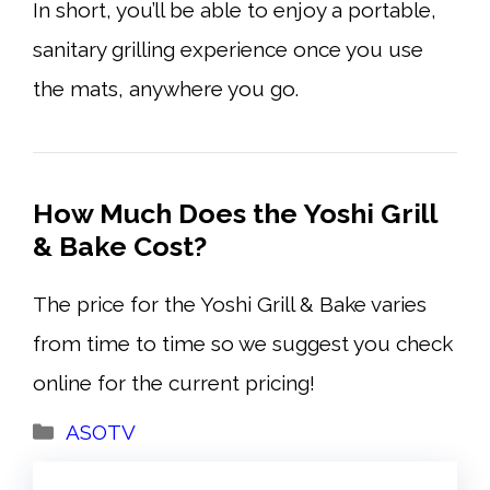
In short, you’ll be able to enjoy a portable,
sanitary grilling experience once you use
the mats, anywhere you go.
How Much Does the Yoshi Grill
& Bake Cost?
The price for the Yoshi Grill & Bake varies
from time to time so we suggest you check
online for the current pricing!
Categories
ASOTV