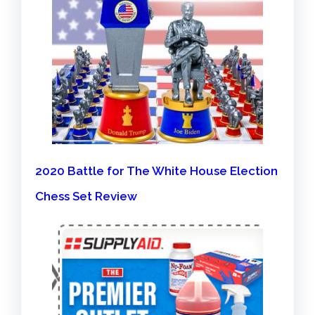
2020 Battle for The White House Election
Chess Set Review