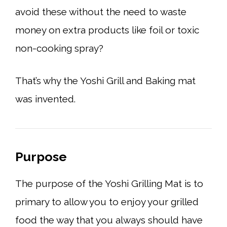
avoid these without the need to waste
money on extra products like foil or toxic
non-cooking spray?
That’s why the Yoshi Grill and Baking mat
was invented.
Purpose
The purpose of the Yoshi Grilling Mat is to
primary to allow you to enjoy your grilled
food the way that you always should have