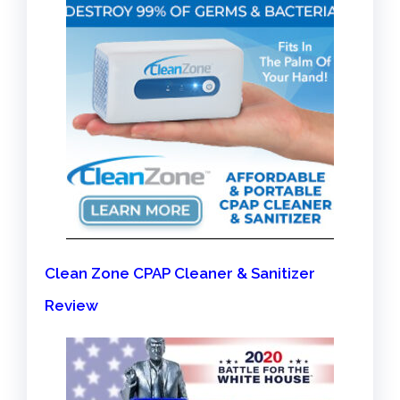
Clean Zone CPAP Cleaner & Sanitizer
Review