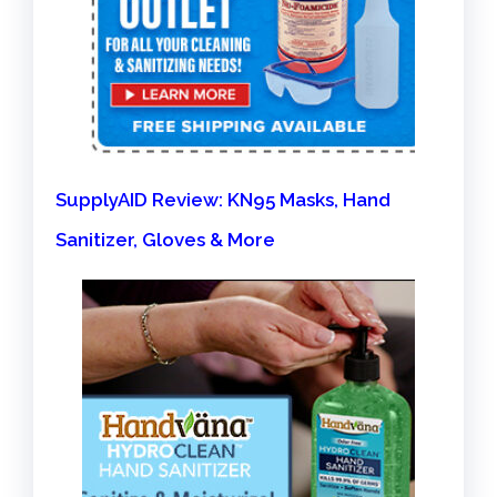
SupplyAID Review: KN95 Masks, Hand
Sanitizer, Gloves & More