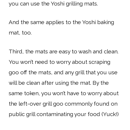
you can use the Yoshi grilling mats.
And the same applies to the Yoshi baking
mat, too.
Third, the mats are easy to wash and clean.
You won’t need to worry about scraping
goo off the mats, and any grill that you use
will be clean after using the mat. By the
same token, you won’t have to worry about
the left-over grill goo commonly found on
public grill contaminating your food (Yuck!)