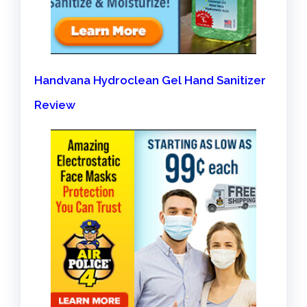
Handvana Hydroclean Gel Hand Sanitizer
Review