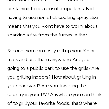
containing toxic aerosol propellants. Not
having to use non-stick cooking spray also
means that you won’t have to worry about
sparking a fire from the fumes, either.
Second, you can easily roll up your Yoshi
mats and use them anywhere. Are you
going to a public park to use the grills? Are
you grilling indoors? How about grilling in
your backyard? Are you traveling the
country in your RV? Anywhere you can think
of to grill your favorite foods, that’s where