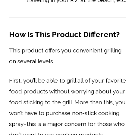
How Is This Product Different?
This product offers you convenient grilling
on several levels.
First, you’ll be able to grill all of your favorite
food products without worrying about your
food sticking to the grill. More than this, you
won’t have to purchase non-stick cooking
spray–this is a major concern for those who
don’t want to use cooking products