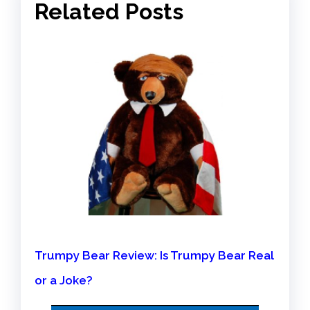
Related Posts
Trumpy Bear Review: Is Trumpy Bear Real
or a Joke?