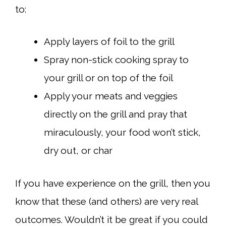
to:
Apply layers of foil to the grill
Spray non-stick cooking spray to
your grill or on top of the foil
Apply your meats and veggies
directly on the grill and pray that
miraculously, your food won’t stick,
dry out, or char
If you have experience on the grill, then you
know that these (and others) are very real
outcomes. Wouldn’t it be great if you could