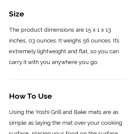
Size
The product dimensions are 15 x 1 x 13
inches, 03 ounces. It weighs 56 ounces. It’s
extremely lightweight and flat, so you can
carry it with you anywhere you go.
How To Use
Using the Yoshi Grill and Bake mats are as
simple as laying the mat over your cooking
surface, placing your food on the surface,