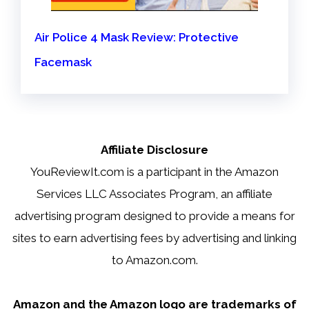
Air Police 4 Mask Review: Protective
Facemask
Affiliate Disclosure
YouReviewIt.com is a participant in the Amazon
Services LLC Associates Program, an affiliate
advertising program designed to provide a means for
sites to earn advertising fees by advertising and linking
to Amazon.com.
Amazon and the Amazon logo are trademarks of