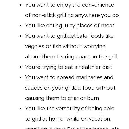
You want to enjoy the convenience
of non-stick grilling anywhere you go
You like eating juicy pieces of meat
You want to grill delicate foods like
veggies or fish without worrying
about them tearing apart on the grill
You’re trying to eat a healthier diet
You want to spread marinades and
sauces on your grilled food without
causing them to char or burn
You like the versatility of being able
to grill at home, while on vacation,
traveling in your RV, at the beach, etc.