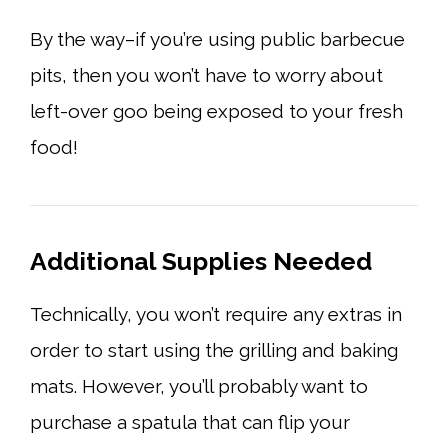
By the way–if you’re using public barbecue
pits, then you won’t have to worry about
left-over goo being exposed to your fresh
food!
Additional Supplies Needed
Technically, you won’t require any extras in
order to start using the grilling and baking
mats. However, you’ll probably want to
purchase a spatula that can flip your