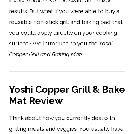
involve expensive cookware and mixed
results. But what if you were able to buy a
reusable non-stick grill and baking pad that
you could apply directly on your cooking
surface? We introduce to you the
Yoshi
Copper Grill and Baking Mat!
Yoshi Copper Grill & Bake
Mat Review
Think about how you currently deal with
grilling meats and veggies. You usually have