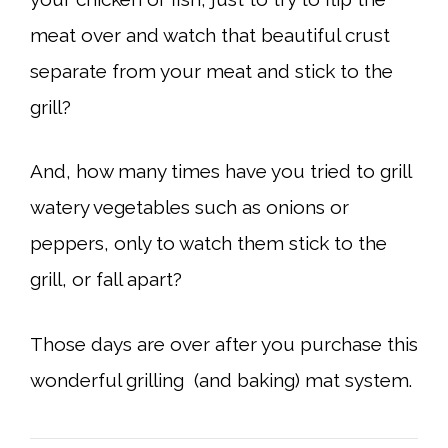
meat over and watch that beautiful crust
separate from your meat and stick to the
grill?
And, how many times have you tried to grill
watery vegetables such as onions or
peppers, only to watch them stick to the
grill, or fall apart?
Those days are over after you purchase this
wonderful grilling (and baking) mat system.